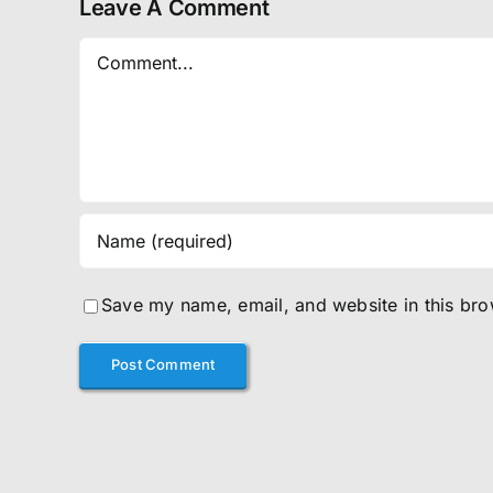
Leave A Comment
Comment
Save my name, email, and website in this bro