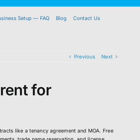
usiness Setup — FAQ
Blog
Contact Us
Previous
Next
rent for
ntracts like a tenancy agreement and MOA. Free
ments, trade name reservation, and license