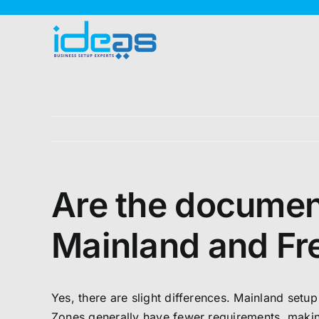
Skip
to
content
Are the document
Mainland and Fr
Yes, there are slight differences. Mainland set
Zones generally have fewer requirements, making