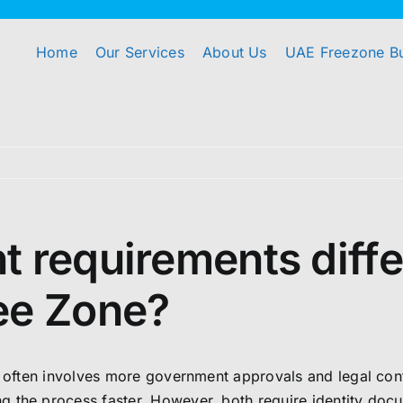
Home
Our Services
About Us
UAE Freezone B
 requirements diffe
ee Zone?
up often involves more government approvals and legal co
 the process faster. However, both require identity docu