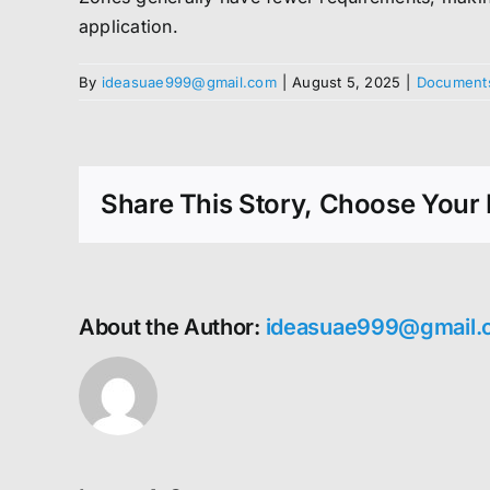
application.
By
ideasuae999@gmail.com
|
August 5, 2025
|
Documents
Share This Story, Choose Your 
About the Author:
ideasuae999@gmail.