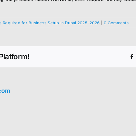
 Required for Business Setup in Dubai 2025–2026
|
0 Comments
Platform!
com