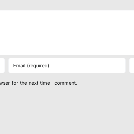
wser for the next time I comment.