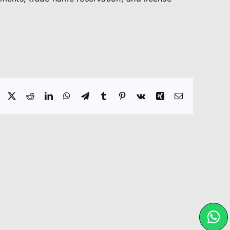
Facebook
X
Reddit
LinkedIn
WhatsApp
Telegram
Tumblr
Pinterest
Vk
Xing
Email