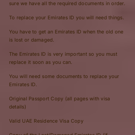
sure we have all the required documents in order.
To replace your Emirates ID you will need things.
You have to get an Emirates ID when the old one
is lost or damaged.
The Emirates ID is very important so you must
replace it soon as you can.
You will need some documents to replace your
Emirates ID.
Original Passport Copy (all pages with visa
details)
Valid UAE Residence Visa Copy
Copy of the Lost/Damaged Emirates ID (if