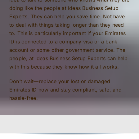
doing like the people at Ideas Business Setup
Experts. They can help you save time. Not have
to deal with things taking longer than they need
to. This is particularly important if your Emirates
ID is connected to a company visa or a bank
account or some other government service. The
people, at Ideas Business Setup Experts can help
with this because they know how it all works.
Don’t wait—replace your lost or damaged
Emirates ID now and stay compliant, safe, and
hassle-free.