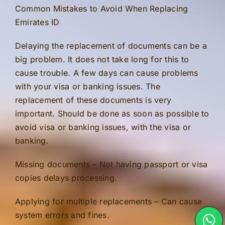
Common Mistakes to Avoid When Replacing
Emirates ID
Delaying the replacement of documents can be a
big problem. It does not take long for this to
cause trouble. A few days can cause problems
with your visa or banking issues. The
replacement of these documents is very
important. Should be done as soon as possible to
avoid visa or banking issues, with the visa or
banking.
Missing documents – Not having passport or visa
copies delays processing.
Applying for multiple replacements – Can cause
system errors and fines.