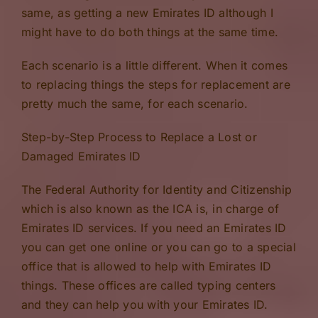
same, as getting a new Emirates ID although I
might have to do both things at the same time.
Each scenario is a little different. When it comes
to replacing things the steps for replacement are
pretty much the same, for each scenario.
Step-by-Step Process to Replace a Lost or
Damaged Emirates ID
The Federal Authority for Identity and Citizenship
which is also known as the ICA is, in charge of
Emirates ID services. If you need an Emirates ID
you can get one online or you can go to a special
office that is allowed to help with Emirates ID
things. These offices are called typing centers
and they can help you with your Emirates ID.