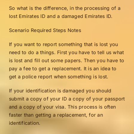
So what is the difference, in the processing of a
lost Emirates ID and a damaged Emirates ID.
Scenario Required Steps Notes
If you want to report something that is lost you
need to do a things. First you have to tell us what
is lost and fill out some papers. Then you have to
pay a fee to get a replacement. It is an idea to
get a police report when something is lost.
If your identification is damaged you should
submit a copy of your ID a copy of your passport
and a copy of your visa. This process is often
faster than getting a replacement, for an
identification.