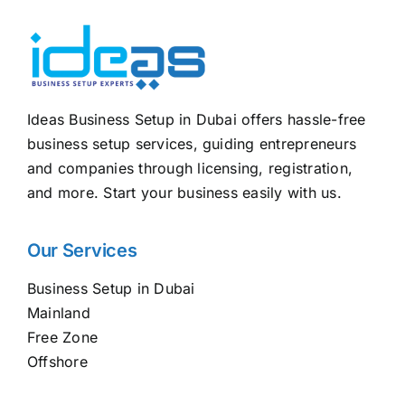
Ideas Business Setup in Dubai offers hassle-free
business setup services, guiding entrepreneurs
and companies through licensing, registration,
and more. Start your business easily with us.
Our Services
Business Setup in Dubai
Mainland
Free Zone
Offshore