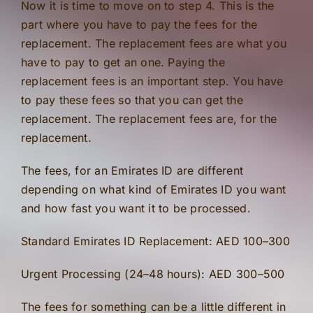
Now it is time to move on to step 4. This is the
part where you have to pay the fees for the
replacement. The replacement fees are what you
have to pay to get an one. Paying the
replacement fees is an important step. You have
to pay these fees so that you can get the
replacement. The replacement fees are, for the
replacement.
The fees, for an Emirates ID are different
depending on what kind of Emirates ID you want
and how fast you want it to be processed.
Standard Emirates ID Replacement: AED 100–300
Urgent Processing (24–48 hours): AED 300–500
The fees for something can be a little different in