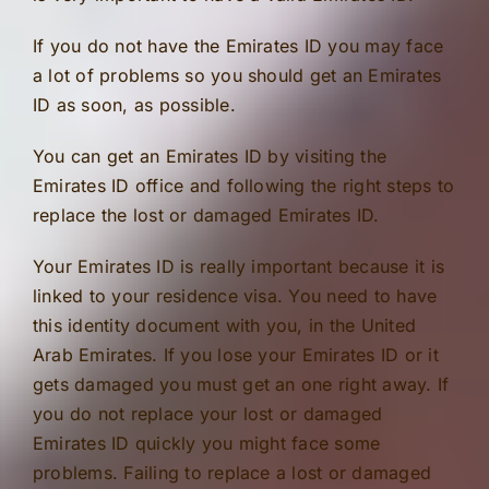
If you do not have the Emirates ID you may face
a lot of problems so you should get an Emirates
ID as soon, as possible.
You can get an Emirates ID by visiting the
Emirates ID office and following the right steps to
replace the lost or damaged Emirates ID.
Your Emirates ID is really important because it is
linked to your residence visa. You need to have
this identity document with you, in the United
Arab Emirates. If you lose your Emirates ID or it
gets damaged you must get an one right away. If
you do not replace your lost or damaged
Emirates ID quickly you might face some
problems. Failing to replace a lost or damaged