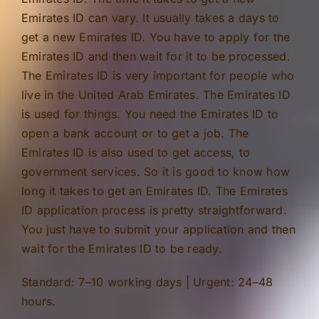
Emirates ID can vary. It usually takes a days to
get a new Emirates ID. You have to apply for the
Emirates ID and then wait for it to be processed.
The Emirates ID is very important for people who
live in the United Arab Emirates. The Emirates ID
is used for things. You need the Emirates ID to
open a bank account or to get a job. The
Emirates ID is also used to get access, to
government services. So it is good to know how
long it takes to get an Emirates ID. The Emirates
ID application process is pretty straightforward.
You just have to submit your application and then
wait for the Emirates ID to be ready.
Standard: 7–10 working days | Urgent: 24–48
hours.