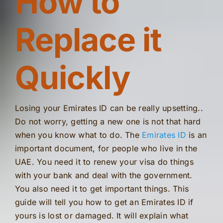
How to
Replace it
Quickly
Losing your Emirates ID can be really upsetting..
Do not worry, getting a new one is not that hard
when you know what to do. The
Emirates ID
is an
important document, for people who live in the
UAE. You need it to renew your visa do things
with your bank and deal with the government.
You also need it to get important things. This
guide will tell you how to get an Emirates ID if
yours is lost or damaged. It will explain what