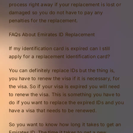
process right away if your replacement is lost or
damaged so you do not have to pay any
penalties for the replacement.
FAQs About Emirates ID Replacement
If my identification card is expired can I still
apply for a replacement identification card?
You can definitely replace IDs but the thing is,
you have to renew the visa if it is necessary, for
the visa. So if your visa is expired you will need
to renew the visa. This is something you have to
do if you want to replace the expired IDs and you
have a visa that needs to be renewed.
So you want to know how long it takes to get an
Emirates ID. The time it takes to get a new