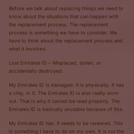
Before we talk about replacing things we need to
know about the situations that can happen with
the replacement process. The replacement
process is something we have to consider. We
have to think about the replacement process and
what it involves.
Lost Emirates ID – Misplaced, stolen, or
accidentally destroyed.
My Emirates ID is damaged. It is physically. It has
a chip, in it. The Emirates ID is also really worn
out. That is why it cannot be read properly. The
Emirates ID is basically unusable because of this.
My Emirates ID has. It needs to be renewed. This
is something I have to do on my own. It is not the