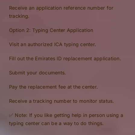
Receive an application reference number for
tracking.
Option 2: Typing Center Application
Visit an authorized ICA typing center.
Fill out the Emirates ID replacement application.
Submit your documents.
Pay the replacement fee at the center.
Receive a tracking number to monitor status.
✅ Note: If you like getting help in person using a
typing center can be a way to do things.