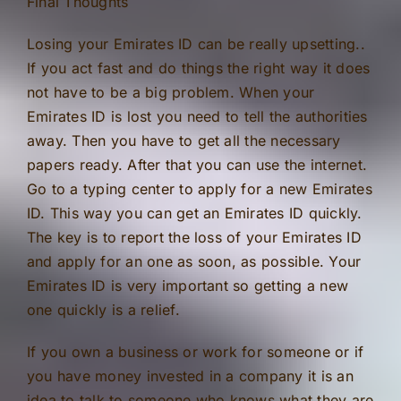
Final Thoughts
Losing your Emirates ID can be really upsetting..
If you act fast and do things the right way it does
not have to be a big problem. When your
Emirates ID is lost you need to tell the authorities
away. Then you have to get all the necessary
papers ready. After that you can use the internet.
Go to a typing center to apply for a new Emirates
ID. This way you can get an Emirates ID quickly.
The key is to report the loss of your Emirates ID
and apply for an one as soon, as possible. Your
Emirates ID is very important so getting a new
one quickly is a relief.
If you own a business or work for someone or if
you have money invested in a company it is an
idea to talk to someone who knows what they are