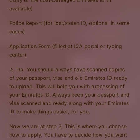
available)
Police Report (for lost/stolen ID, optional in some
cases)
Application Form (filled at ICA portal or typing
center)
⚠️ Tip: You should always have scanned copies
of your passport, visa and old Emirates ID ready
to upload. This will help you with processing of
your Emirates ID. Always keep your passport and
visa scanned and ready along with your Emirates
ID to make things easier, for you.
Now we are at step 3. This is where you choose
how to apply. You have to decide how you want