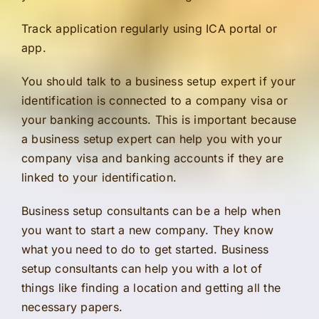
Track application regularly using ICA portal or
app.
You should talk to a business setup expert if your
identification is connected to a company visa or
your banking accounts. This is important because
a business setup expert can help you with your
company visa and banking accounts if they are
linked to your identification.
Business setup consultants can be a help when
you want to start a new company. They know
what you need to do to get started. Business
setup consultants can help you with a lot of
things like finding a location and getting all the
necessary papers.