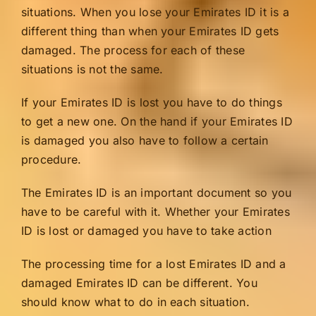
situations. When you lose your Emirates ID it is a
different thing than when your Emirates ID gets
damaged. The process for each of these
situations is not the same.
If your Emirates ID is lost you have to do things
to get a new one. On the hand if your Emirates ID
is damaged you also have to follow a certain
procedure.
The Emirates ID is an important document so you
have to be careful with it. Whether your Emirates
ID is lost or damaged you have to take action
The processing time for a lost Emirates ID and a
damaged Emirates ID can be different. You
should know what to do in each situation.