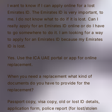
I want to know if I can apply online for a lost
Emirates ID. The Emirates ID is very important, to
me. I do not know what to do if it is lost. Can I
really apply for an Emirates ID online or do I have
to go somewhere to do it. I am looking for a way
to apply for an Emirates ID because my Emirates
ID is lost.
Yes. Use the ICA UAE portal or app for online
replacement.
When you need a replacement what kind of
documents do you have to provide for the
replacement?
Passport copy, visa copy, old or lost ID details,
application form, police report (for lost/stolen