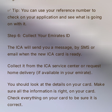
✅ Tip: You can use your reference number to
check on your application and see what is going
on with it.
Step 6: Collect Your Emirates ID
The ICA will send you a message, by SMS or
email when the new ICA card is ready.
Collect it from the ICA service center or request
home delivery (if available in your emirate).
You should look at the details on your card. Make
sure all the information is right, on your card.
Check everything on your card to be sure it is
correct.