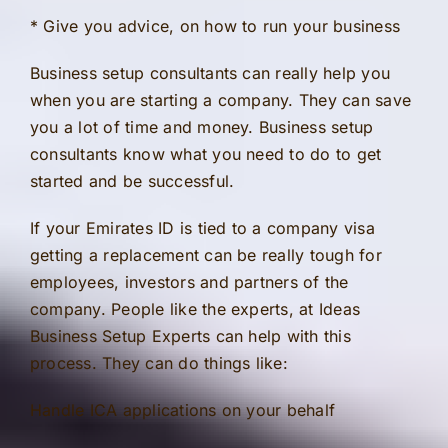
* Give you advice, on how to run your business
Business setup consultants can really help you
when you are starting a company. They can save
you a lot of time and money. Business setup
consultants know what you need to do to get
started and be successful.
If your Emirates ID is tied to a company visa
getting a replacement can be really tough for
employees, investors and partners of the
company. People like the experts, at Ideas
Business Setup Experts can help with this
process. They can do things like:
Handle ICA applications on your behalf