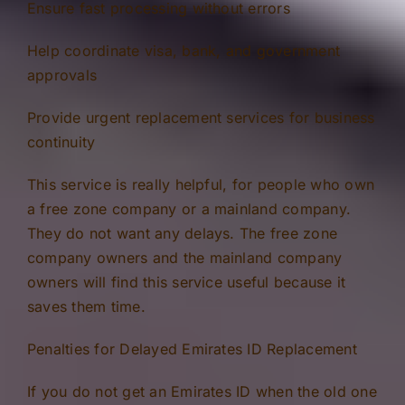
Ensure fast processing without errors
Help coordinate visa, bank, and government
approvals
Provide urgent replacement services for business
continuity
This service is really helpful, for people who own
a free zone company or a mainland company.
They do not want any delays. The free zone
company owners and the mainland company
owners will find this service useful because it
saves them time.
Penalties for Delayed Emirates ID Replacement
If you do not get an Emirates ID when the old one