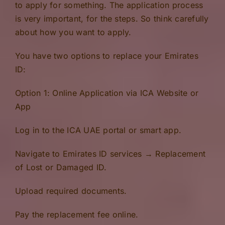
to apply for something. The application process
is very important, for the steps. So think carefully
about how you want to apply.
You have two options to replace your Emirates
ID:
Option 1: Online Application via ICA Website or
App
Log in to the ICA UAE portal or smart app.
Navigate to Emirates ID services → Replacement
of Lost or Damaged ID.
Upload required documents.
Pay the replacement fee online.