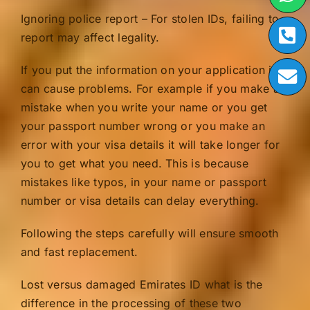
Ignoring police report – For stolen IDs, failing to
report may affect legality.
If you put the information on your application it
can cause problems. For example if you make a
mistake when you write your name or you get
your passport number wrong or you make an
error with your visa details it will take longer for
you to get what you need. This is because
mistakes like typos, in your name or passport
number or visa details can delay everything.
Following the steps carefully will ensure smooth
and fast replacement.
Lost versus damaged Emirates ID what is the
difference in the processing of these two