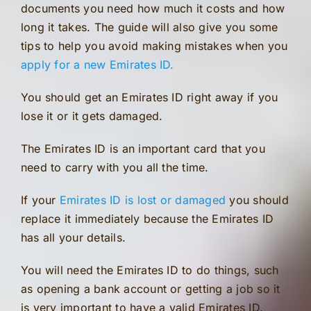
documents you need how much it costs and how
long it takes. The guide will also give you some
tips to help you avoid making mistakes when you
apply for a new Emirates ID.
You should get an Emirates ID right away if you
lose it or it gets damaged.
The Emirates ID is an important card that you
need to carry with you all the time.
If your
Emirates ID is lost or damaged
you should
replace it immediately because the Emirates ID
has all your details.
You will need the Emirates ID to do things, such
as opening a bank account or getting a job so it
is very important to have a valid Emirates ID.