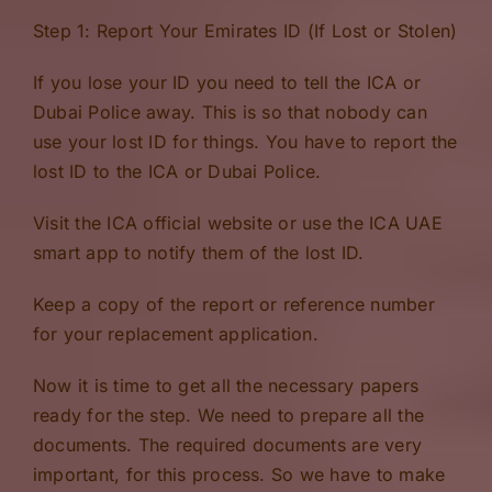
Step 1: Report Your Emirates ID (If Lost or Stolen)
If you lose your ID you need to tell the ICA or
Dubai Police away. This is so that nobody can
use your lost ID for things. You have to report the
lost ID to the ICA or Dubai Police.
Visit the ICA official website or use the ICA UAE
smart app to notify them of the lost ID.
Keep a copy of the report or reference number
for your replacement application.
Now it is time to get all the necessary papers
ready for the step. We need to prepare all the
documents. The required documents are very
important, for this process. So we have to make