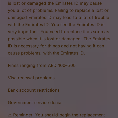
is lost or damaged the Emirates ID may cause
you a lot of problems. Failing to replace a lost or
damaged Emirates ID may lead to a lot of trouble
with the Emirates ID. You see the Emirates ID is
very important. You need to replace it as soon as
possible when it is lost or damaged. The Emirates
ID is necessary for things and not having it can
cause problems, with the Emirates ID.
Fines ranging from AED 100–500
Visa renewal problems
Bank account restrictions
Government service denial
⚠️ Reminder: You should begin the replacement