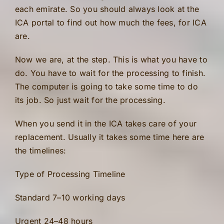
each emirate. So you should always look at the
ICA portal to find out how much the fees, for ICA
are.
Now we are, at the step. This is what you have to
do. You have to wait for the processing to finish.
The computer is going to take some time to do
its job. So just wait for the processing.
When you send it in the ICA takes care of your
replacement. Usually it takes some time here are
the timelines:
Type of Processing Timeline
Standard 7–10 working days
Urgent 24–48 hours