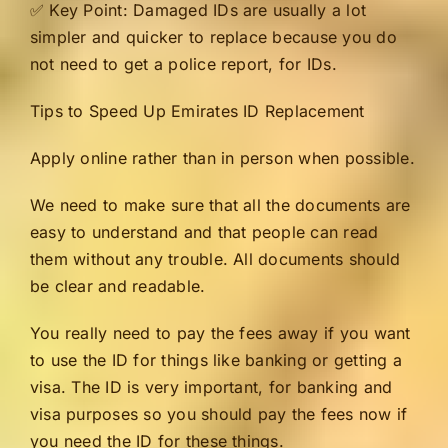
✅ Key Point: Damaged IDs are usually a lot
simpler and quicker to replace because you do
not need to get a police report, for IDs.
Tips to Speed Up Emirates ID Replacement
Apply online rather than in person when possible.
We need to make sure that all the documents are
easy to understand and that people can read
them without any trouble. All documents should
be clear and readable.
You really need to pay the fees away if you want
to use the ID for things like banking or getting a
visa. The ID is very important, for banking and
visa purposes so you should pay the fees now if
you need the ID for these things.