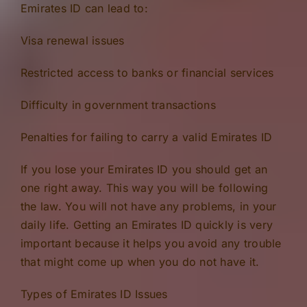
Emirates ID can lead to:
Visa renewal issues
Restricted access to banks or financial services
Difficulty in government transactions
Penalties for failing to carry a valid Emirates ID
If you lose your Emirates ID you should get an
one right away. This way you will be following
the law. You will not have any problems, in your
daily life. Getting an Emirates ID quickly is very
important because it helps you avoid any trouble
that might come up when you do not have it.
Types of Emirates ID Issues