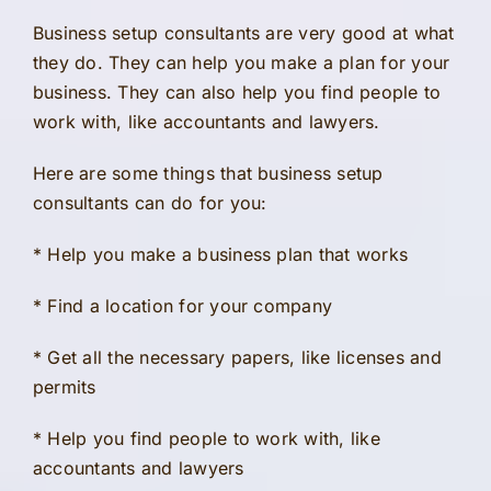
Business setup consultants are very good at what
they do. They can help you make a plan for your
business. They can also help you find people to
work with, like accountants and lawyers.
Here are some things that business setup
consultants can do for you:
* Help you make a business plan that works
* Find a location for your company
* Get all the necessary papers, like licenses and
permits
* Help you find people to work with, like
accountants and lawyers