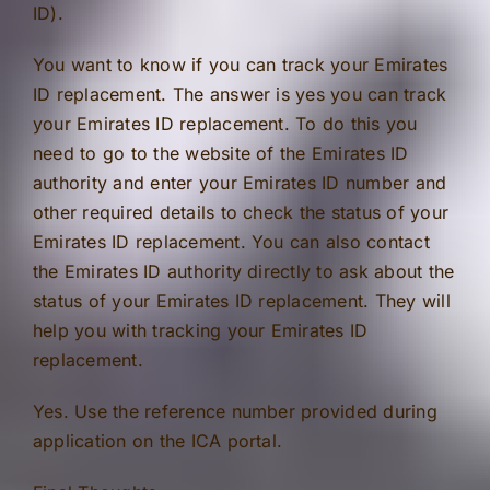
ID).
You want to know if you can track your Emirates
ID replacement. The answer is yes you can track
your Emirates ID replacement. To do this you
need to go to the website of the Emirates ID
authority and enter your Emirates ID number and
other required details to check the status of your
Emirates ID replacement. You can also contact
the Emirates ID authority directly to ask about the
status of your Emirates ID replacement. They will
help you with tracking your Emirates ID
replacement.
Yes. Use the reference number provided during
application on the ICA portal.