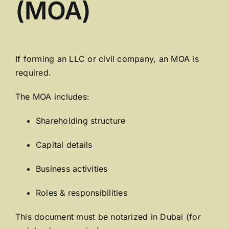
(MOA)
If forming an LLC or civil company, an MOA is
required.
The MOA includes:
Shareholding structure
Capital details
Business activities
Roles & responsibilities
This document must be notarized in Dubai (for