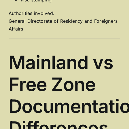
Authorities involved:
General Directorate of Residency and Foreigners
Affairs
Mainland vs
Free Zone
Documentati
Differences