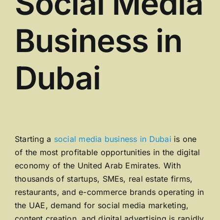
Social Media
Business in
Dubai
Starting a
social media business in
Dubai
is one
of the most profitable opportunities in the digital
economy of the
United Arab Emirates
. With
thousands of startups, SMEs, real estate firms,
restaurants, and e-commerce brands operating in
the UAE, demand for social media marketing,
content creation, and digital advertising is rapidly