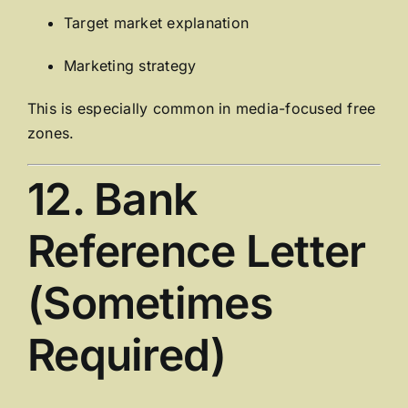
Target market explanation
Marketing strategy
This is especially common in media-focused free
zones.
12. Bank
Reference Letter
(Sometimes
Required)