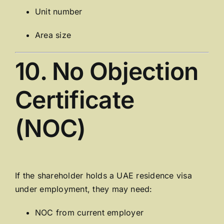
Unit number
Area size
10. No Objection
Certificate
(NOC)
If the shareholder holds a UAE residence visa
under employment, they may need:
NOC from current employer