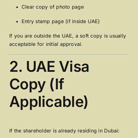
Clear copy of photo page
Entry stamp page (if inside UAE)
If you are outside the UAE, a soft copy is usually
acceptable for initial approval.
2. UAE Visa
Copy (If
Applicable)
If the shareholder is already residing in Dubai: