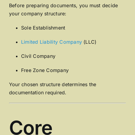
Before preparing documents, you must decide
your company structure:
Sole Establishment
Limited Liability Company
(LLC)
Civil Company
Free Zone Company
Your chosen structure determines the
documentation required.
Core