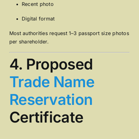
Recent photo
Digital format
Most authorities request 1–3 passport size photos
per shareholder.
4. Proposed
Trade Name
Reservation
Certificate