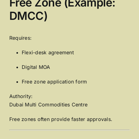
Free Zone (Example:
DMCC)
Requires:
Flexi-desk agreement
Digital MOA
Free zone application form
Authority:
Dubai Multi Commodities Centre
Free zones often provide faster approvals.