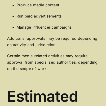
Produce media content
Run paid advertisements
Manage influencer campaigns
Additional approvals may be required depending
on activity and jurisdiction.
Certain media-related activities may require
approval from specialized authorities, depending
on the scope of work.
Estimated