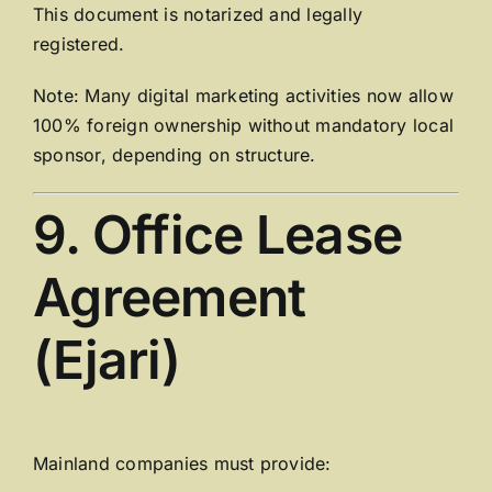
This document is notarized and legally
registered.
Note: Many digital marketing activities now allow
100% foreign ownership without mandatory local
sponsor, depending on structure.
9. Office Lease
Agreement
(Ejari)
Mainland companies must provide: