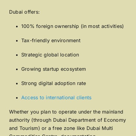
Dubai offers:
100% foreign ownership (in most activities)
Tax-friendly environment
Strategic global location
Growing startup ecosystem
Strong digital adoption rate
Access to international clients
Whether you plan to operate under the mainland
authority (through
Dubai Department of Economy
and Tourism
) or a free zone like
Dubai Multi