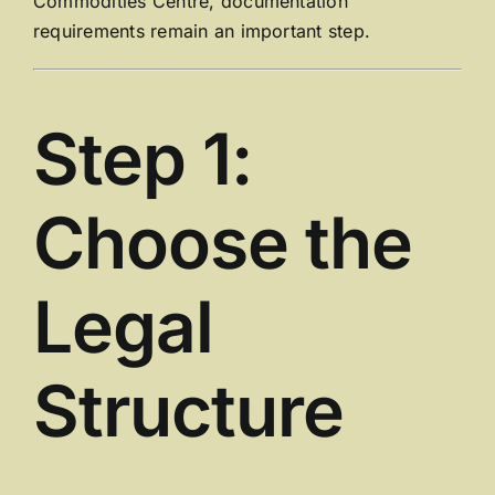
Commodities Centre
, documentation
requirements remain an important step.
Step 1:
Choose the
Legal
Structure