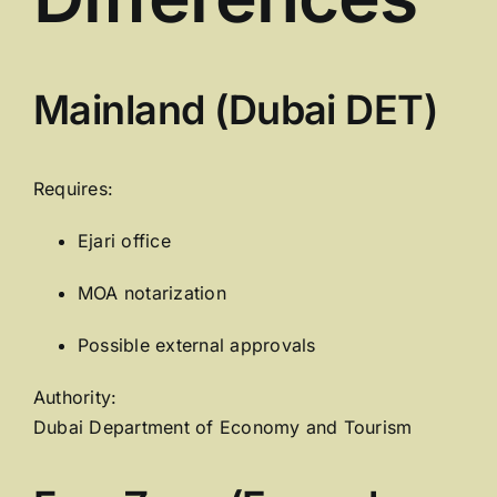
Mainland (Dubai DET)
Requires:
Ejari office
MOA notarization
Possible external approvals
Authority:
Dubai Department of Economy and Tourism