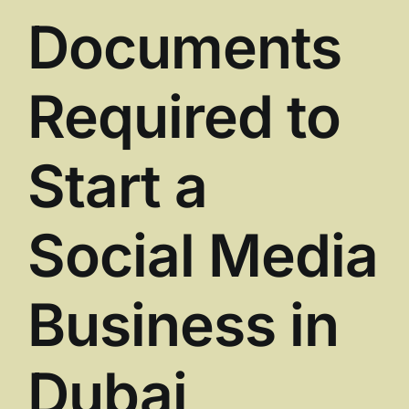
Documents
Required to
Start a
Social Media
Business in
Dubai