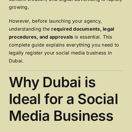
growing.
However, before launching your agency,
understanding the
required documents, legal
procedures, and approvals
is essential. This
complete guide explains everything you need to
legally register your social media business in
Dubai.
Why Dubai is
Ideal for a Social
Media Business