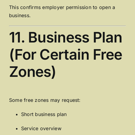
This confirms employer permission to open a
business.
11. Business Plan
(For Certain Free
Zones)
Some free zones may request:
Short business plan
Service overview