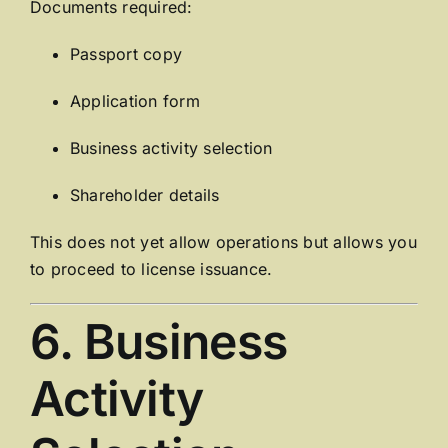
Documents required:
Passport copy
Application form
Business activity selection
Shareholder details
This does not yet allow operations but allows you
to proceed to license issuance.
6. Business
Activity