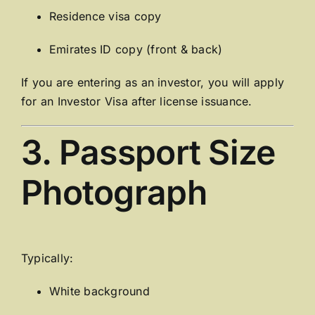
Residence visa copy
Emirates ID copy (front & back)
If you are entering as an investor, you will apply
for an Investor Visa after license issuance.
3. Passport Size
Photograph
Typically:
White background