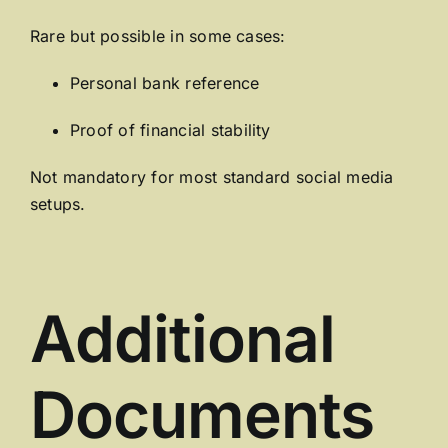
Rare but possible in some cases:
Personal bank reference
Proof of financial stability
Not mandatory for most standard social media
setups.
Additional
Documents