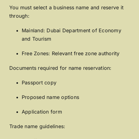
You must select a business name and reserve it
through:
Mainland:
Dubai Department of Economy
and Tourism
Free Zones: Relevant free zone authority
Documents required for name reservation:
Passport copy
Proposed name options
Application form
Trade name guidelines: