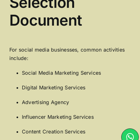
Selection
Document
For social media businesses, common activities
include:
Social Media Marketing Services
Digital Marketing Services
Advertising Agency
Influencer Marketing Services
Content Creation Services