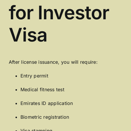
for Investor
Visa
After license issuance, you will require:
Entry permit
Medical fitness test
Emirates ID application
Biometric registration
Visa stamping