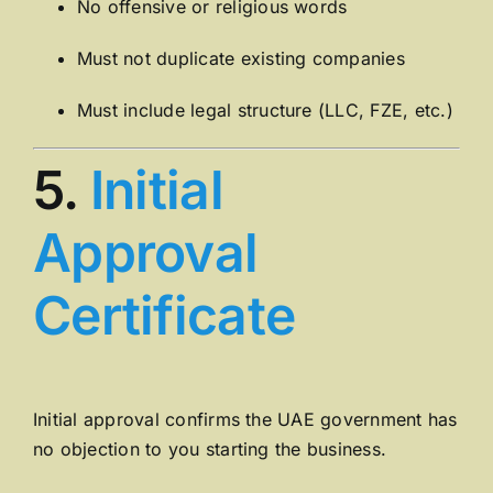
No offensive or religious words
Must not duplicate existing companies
Must include legal structure (LLC, FZE, etc.)
5.
Initial
Approval
Certificate
Initial approval confirms the UAE government has
no objection to you starting the business.