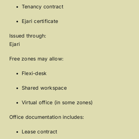
Tenancy contract
Ejari certificate
Issued through:
Ejari
Free zones may allow:
Flexi-desk
Shared workspace
Virtual office (in some zones)
Office documentation includes:
Lease contract