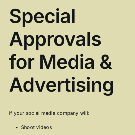
Special
Approvals
for Media &
Advertising
If your social media company will:
Shoot videos