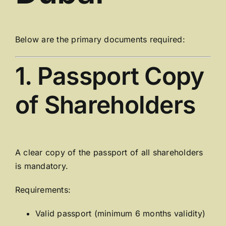
Below are the primary documents required:
1. Passport Copy
of Shareholders
A clear copy of the passport of all shareholders
is mandatory.
Requirements:
Valid passport (minimum 6 months validity)