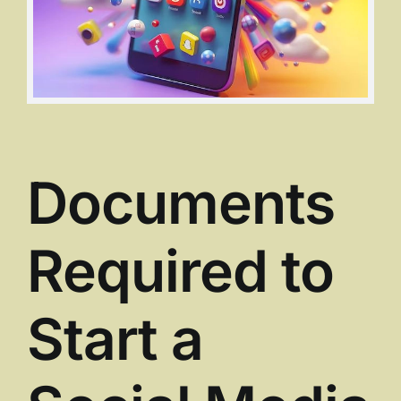
Documents
Required to
Start a