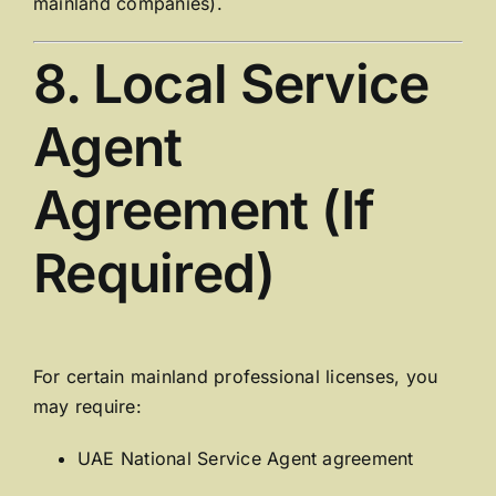
mainland companies).
8. Local Service
Agent
Agreement (If
Required)
For certain mainland professional licenses, you
may require:
UAE National Service Agent agreement