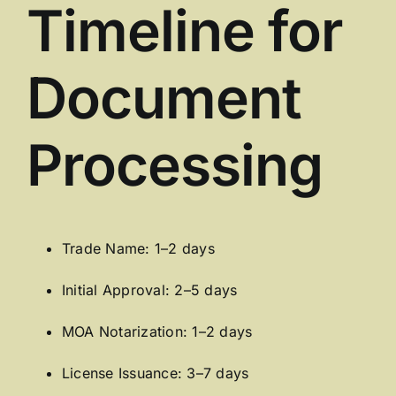
Timeline for
Document
Processing
Trade Name: 1–2 days
Initial Approval: 2–5 days
MOA Notarization: 1–2 days
License Issuance: 3–7 days