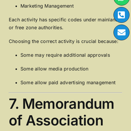
Marketing Management
Each activity has specific codes under mainland
or free zone authorities.
Choosing the correct activity is crucial because:
Some may require additional approvals
Some allow media production
Some allow paid advertising management
7. Memorandum
of Association