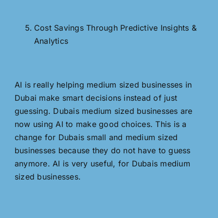
Cost Savings Through Predictive Insights &
Analytics
AI is really helping medium sized businesses in
Dubai make smart decisions instead of just
guessing. Dubais medium sized businesses are
now using AI to make good choices. This is a
change for Dubais small and medium sized
businesses because they do not have to guess
anymore. AI is very useful, for Dubais medium
sized businesses.