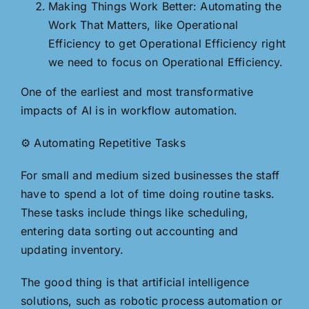
Making Things Work Better: Automating the
Work That Matters, like Operational
Efficiency to get Operational Efficiency right
we need to focus on Operational Efficiency.
One of the earliest and most transformative
impacts of AI is in workflow automation.
⚙️ Automating Repetitive Tasks
For small and medium sized businesses the staff
have to spend a lot of time doing routine tasks.
These tasks include things like scheduling,
entering data sorting out accounting and
updating inventory.
The good thing is that artificial intelligence
solutions, such as robotic process automation or