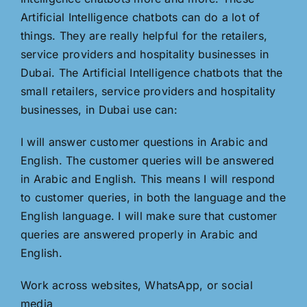
Artificial Intelligence chatbots can do a lot of
things. They are really helpful for the retailers,
service providers and hospitality businesses in
Dubai. The Artificial Intelligence chatbots that the
small retailers, service providers and hospitality
businesses, in Dubai use can:
I will answer customer questions in Arabic and
English. The customer queries will be answered
in Arabic and English. This means I will respond
to customer queries, in both the language and the
English language. I will make sure that customer
queries are answered properly in Arabic and
English.
Work across websites, WhatsApp, or social
media