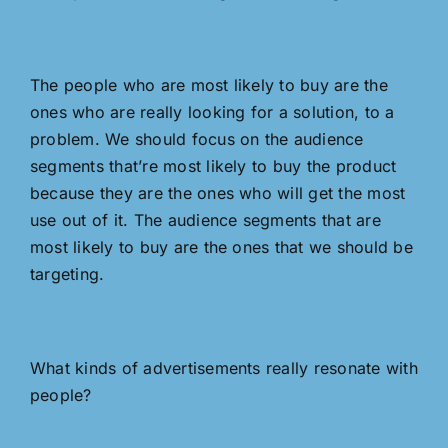
The people who are most likely to buy are the
ones who are really looking for a solution, to a
problem. We should focus on the audience
segments that’re most likely to buy the product
because they are the ones who will get the most
use out of it. The audience segments that are
most likely to buy are the ones that we should be
targeting.
What kinds of advertisements really resonate with
people?