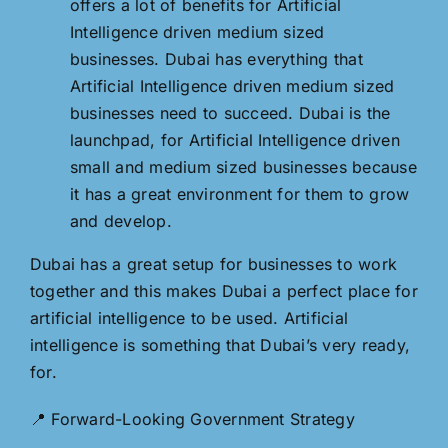
offers a lot of benefits for Artificial
Intelligence driven medium sized
businesses. Dubai has everything that
Artificial Intelligence driven medium sized
businesses need to succeed. Dubai is the
launchpad, for Artificial Intelligence driven
small and medium sized businesses because
it has a great environment for them to grow
and develop.
Dubai has a great setup for businesses to work
together and this makes Dubai a perfect place for
artificial intelligence to be used. Artificial
intelligence is something that Dubai’s very ready,
for.
📍 Forward-Looking Government Strategy