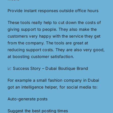
Provide instant responses outside office hours
These tools really help to cut down the costs of
giving support to people. They also make the
customers very happy with the service they get
from the company. The tools are great at
reducing support costs. They are also very good,
at boosting customer satisfaction.
📈 Success Story – Dubai Boutique Brand
For example a small fashion company in Dubai
got an intelligence helper, for social media to:
Auto-generate posts
Suggest the best posting times