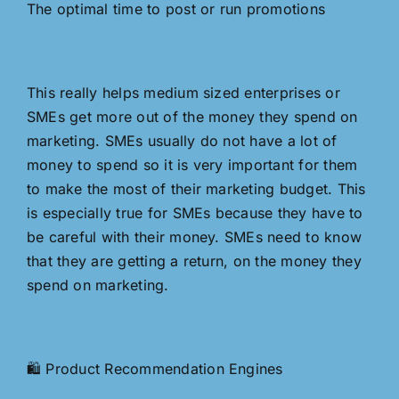
The optimal time to post or run promotions
This really helps medium sized enterprises or
SMEs get more out of the money they spend on
marketing. SMEs usually do not have a lot of
money to spend so it is very important for them
to make the most of their marketing budget. This
is especially true for SMEs because they have to
be careful with their money. SMEs need to know
that they are getting a return, on the money they
spend on marketing.
🛍️ Product Recommendation Engines