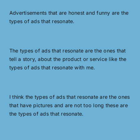
Advertisements that are honest and funny are the
types of ads that resonate.
The types of ads that resonate are the ones that
tell a story, about the product or service like the
types of ads that resonate with me.
I think the types of ads that resonate are the ones
that have pictures and are not too long these are
the types of ads that resonate.