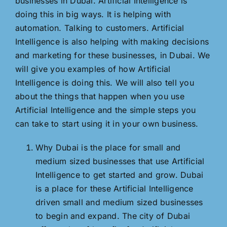
businesses in Dubai. Artificial Intelligence is
doing this in big ways. It is helping with
automation. Talking to customers. Artificial
Intelligence is also helping with making decisions
and marketing for these businesses, in Dubai. We
will give you examples of how Artificial
Intelligence is doing this. We will also tell you
about the things that happen when you use
Artificial Intelligence and the simple steps you
can take to start using it in your own business.
Why Dubai is the place for small and
medium sized businesses that use Artificial
Intelligence to get started and grow. Dubai
is a place for these Artificial Intelligence
driven small and medium sized businesses
to begin and expand. The city of Dubai