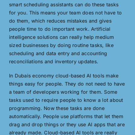
smart scheduling assistants can do these tasks
for you. This means your team does not have to
do them, which reduces mistakes and gives
people time to do important work. Artificial
intelligence solutions can really help medium
sized businesses by doing routine tasks, like
scheduling and data entry and accounting
reconciliations and inventory updates.
In Dubais economy cloud-based AI tools make
things easy for people. They do not need to have
a team of developers working for them. Some
tasks used to require people to know a lot about
programming. Now these tasks are done
automatically. People use platforms that let them
drag and drop things or they use AI apps that are
already made. Cloud-based AI tools are really