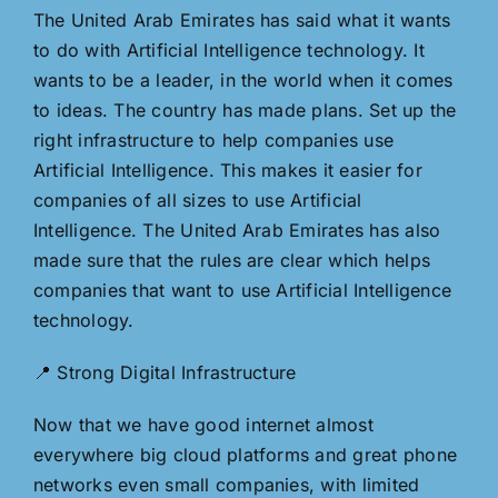
The United Arab Emirates has said what it wants
to do with Artificial Intelligence technology. It
wants to be a leader, in the world when it comes
to ideas. The country has made plans. Set up the
right infrastructure to help companies use
Artificial Intelligence. This makes it easier for
companies of all sizes to use Artificial
Intelligence. The United Arab Emirates has also
made sure that the rules are clear which helps
companies that want to use Artificial Intelligence
technology.
📍 Strong Digital Infrastructure
Now that we have good internet almost
everywhere big cloud platforms and great phone
networks even small companies, with limited