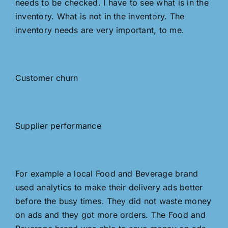
needs to be checked. I have to see what is in the
inventory. What is not in the inventory. The
inventory needs are very important, to me.
Customer churn
Supplier performance
For example a local Food and Beverage brand
used analytics to make their delivery ads better
before the busy times. They did not waste money
on ads and they got more orders. The Food and