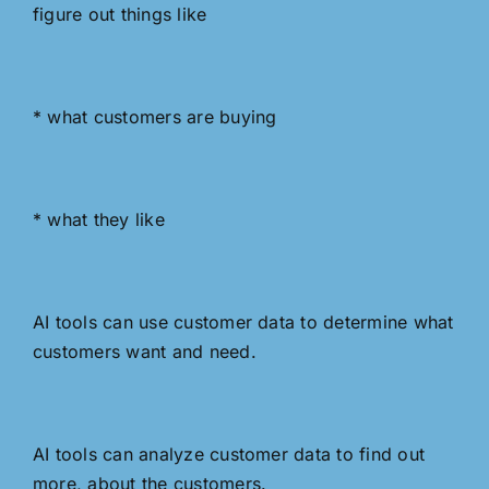
figure out things like
* what customers are buying
* what they like
AI tools can use customer data to determine what
customers want and need.
AI tools can analyze customer data to find out
more, about the customers.