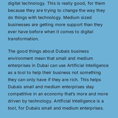
digital technology. This is really good, for them
because they are trying to change the way they
do things with technology. Medium sized
businesses are getting more support than they
ever have before when it comes to digital
transformation.
The good things about Dubais business
environment mean that small and medium
enterprises in Dubai can use Artificial Intelligence
as a tool to help their business not something
they can only have if they are rich. This helps
Dubais small and medium enterprises stay
competitive in an economy that’s more and more
driven by technology. Artificial Intelligence is a
tool, for Dubais small and medium enterprises.