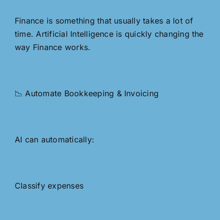
Finance is something that usually takes a lot of
time. Artificial Intelligence is quickly changing the
way Finance works.
📉 Automate Bookkeeping & Invoicing
AI can automatically:
Classify expenses