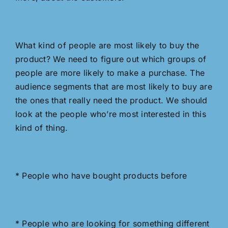
What kind of people are most likely to buy the
product? We need to figure out which groups of
people are more likely to make a purchase. The
audience segments that are most likely to buy are
the ones that really need the product. We should
look at the people who’re most interested in this
kind of thing.
* People who have bought products before
* People who are looking for something different