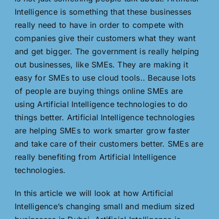
Intelligence is something that these businesses
really need to have in order to compete with
companies give their customers what they want
and get bigger. The government is really helping
out businesses, like SMEs. They are making it
easy for SMEs to use cloud tools.. Because lots
of people are buying things online SMEs are
using Artificial Intelligence technologies to do
things better. Artificial Intelligence technologies
are helping SMEs to work smarter grow faster
and take care of their customers better. SMEs are
really benefiting from Artificial Intelligence
technologies.
In this article we will look at how Artificial
Intelligence’s changing small and medium sized