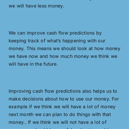
we will have less money.
We can improve cash flow predictions by
keeping track of what’s happening with our
money. This means we should look at how money
we have now and how much money we think we
will have in the future.
Improving cash flow predictions also helps us to
make decisions about how to use our money. For
example if we think we will have a lot of money
next month we can plan to do things with that
money.. If we think we will not have a lot of