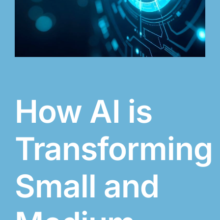
How AI is
Transforming
Small and