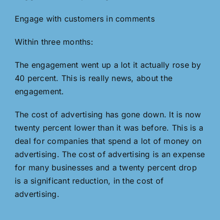
Engage with customers in comments
Within three months:
The engagement went up a lot it actually rose by
40 percent. This is really news, about the
engagement.
The cost of advertising has gone down. It is now
twenty percent lower than it was before. This is a
deal for companies that spend a lot of money on
advertising. The cost of advertising is an expense
for many businesses and a twenty percent drop
is a significant reduction, in the cost of
advertising.