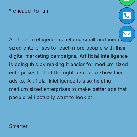
* cheaper to run
Artificial Intelligence is helping small and medium
sized enterprises to reach more people with their
digital marketing campaigns. Artificial Intelligence
is doing this by making it easier for medium sized
enterprises to find the right people to show their
ads to. Artificial Intelligence is also helping
medium sized enterprises to make better ads that
people will actually want to look at.
Smarter