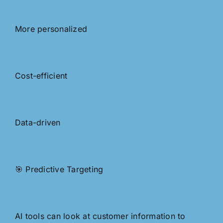
More personalized
Cost-efficient
Data-driven
🎯 Predictive Targeting
AI tools can look at customer information to