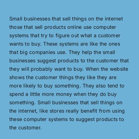
Small businesses that sell things on the internet
those that sell products online use computer
systems that try to figure out what a customer
wants to buy. These systems are like the ones
that big companies use. They help the small
businesses suggest products to the customer that
they will probably want to buy. When the website
shows the customer things they like they are
more likely to buy something. They also tend to
spend a little more money when they do buy
something. Small businesses that sell things on
the internet, like stores really benefit from using
these computer systems to suggest products to
the customer.