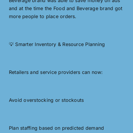
Beverage brand was able to save money on ads
and at the time the Food and Beverage brand got
more people to place orders.
💡 Smarter Inventory & Resource Planning
Retailers and service providers can now:
Avoid overstocking or stockouts
Plan staffing based on predicted demand