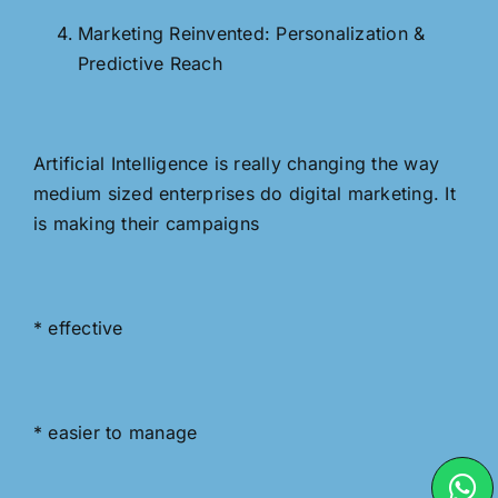
Marketing Reinvented: Personalization &
Predictive Reach
Artificial Intelligence is really changing the way
medium sized enterprises do digital marketing. It
is making their campaigns
* effective
* easier to manage