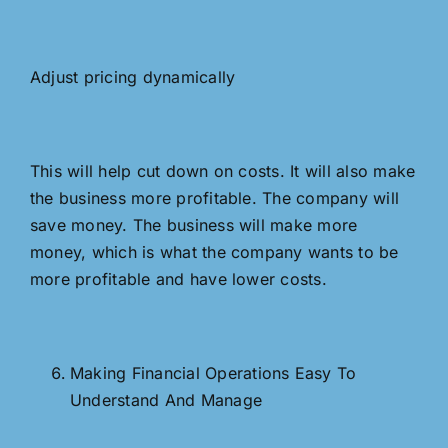
Adjust pricing dynamically
This will help cut down on costs. It will also make
the business more profitable. The company will
save money. The business will make more
money, which is what the company wants to be
more profitable and have lower costs.
Making Financial Operations Easy To
Understand And Manage