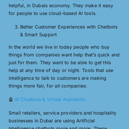
helpful, in Dubais economy. They make it easy
for people to use cloud-based AI tools.
Better Customer Experiences with Chatbots
& Smart Support
In the world we live in today people who buy
things from companies want help that’s quick and
just for them. They want to be able to get this
help at any time of day or night. Tools that use
intelligence to talk to customers are making
things more fair, for all companies:
🤖
AI Chatbots & Virtual Assistants
Small retailers, service providers and hospitality
businesses in Dubai are using Artificial
Intelligence chatbots more and more. These