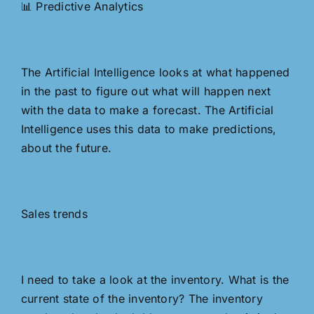
📊 Predictive Analytics
The Artificial Intelligence looks at what happened
in the past to figure out what will happen next
with the data to make a forecast. The Artificial
Intelligence uses this data to make predictions,
about the future.
Sales trends
I need to take a look at the inventory. What is the
current state of the inventory? The inventory