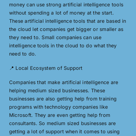
money can use strong artificial intelligence tools
without spending a lot of money at the start.
These artificial intelligence tools that are based in
the cloud let companies get bigger or smaller as
they need to. Small companies can use
intelligence tools in the cloud to do what they
need to do.
📍 Local Ecosystem of Support
Companies that make artificial intelligence are
helping medium sized businesses. These
businesses are also getting help from training
programs with technology companies like
Microsoft. They are even getting help from
consultants. So medium sized businesses are
getting a lot of support when it comes to using