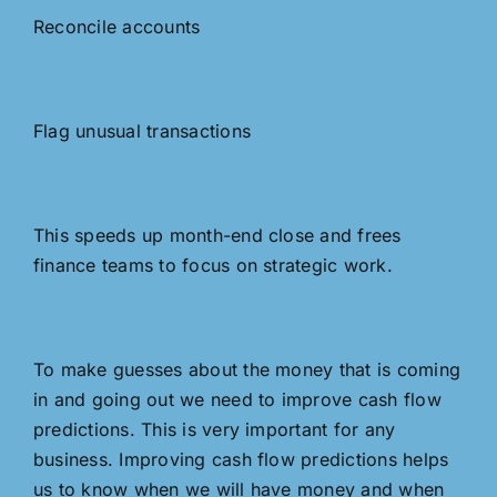
Reconcile accounts
Flag unusual transactions
This speeds up month-end close and frees
finance teams to focus on strategic work.
To make guesses about the money that is coming
in and going out we need to improve cash flow
predictions. This is very important for any
business. Improving cash flow predictions helps
us to know when we will have money and when