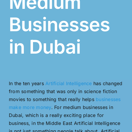
Medium
Businesses
in Dubai
In the ten years
Artificial Intelligence
has changed
from something that was only in science fiction
movies to something that really helps
businesses
make more money
. For medium businesses in
Dubai, which is a really exciting place for
business, in the Middle East Artificial Intelligence
is not just something people talk about. Artificial