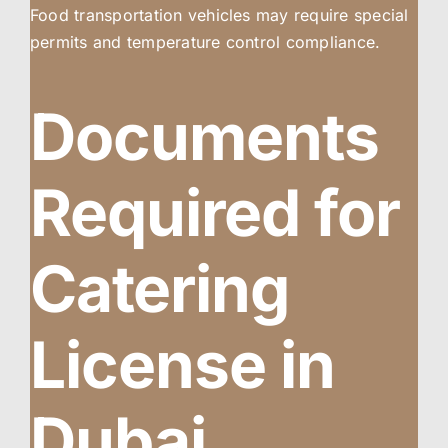
Food transportation vehicles may require special
permits and temperature control compliance.
Documents
Required for
Catering
License in
Dubai