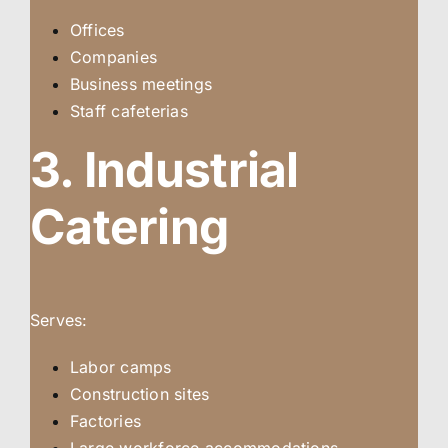
Offices
Companies
Business meetings
Staff cafeterias
3. Industrial
Catering
Serves:
Labor camps
Construction sites
Factories