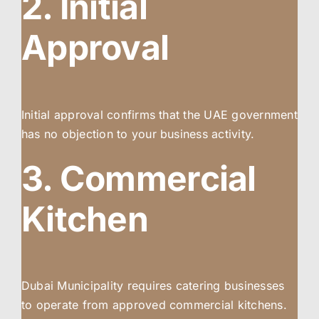
2. Initial
Approval
Initial approval confirms that the UAE government
has no objection to your business activity.
3. Commercial
Kitchen
Dubai Municipality requires catering businesses
to operate from approved commercial kitchens.