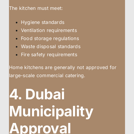
The kitchen must meet:
Hygiene standards
Ventilation requirements
Food storage regulations
Waste disposal standards
Fire safety requirements
Home kitchens are generally not approved for
large-scale commercial catering.
4. Dubai
Municipality
Approval