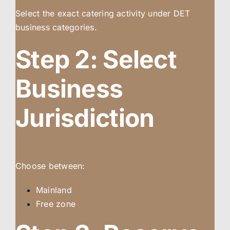
Select the exact catering activity under DET
business categories.
Step 2: Select
Business
Jurisdiction
Choose between:
Mainland
Free zone