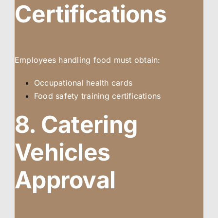
Certifications
Employees handling food must obtain:
Occupational health cards
Food safety training certifications
8. Catering
Vehicles
Approval