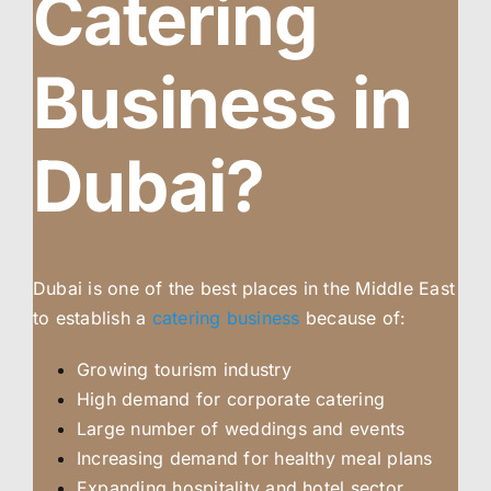
Catering
Business in
Dubai?
Dubai is one of the best places in the Middle East
to establish a
catering business
because of:
Growing tourism industry
High demand for corporate catering
Large number of weddings and events
Increasing demand for healthy meal plans
Expanding hospitality and hotel sector