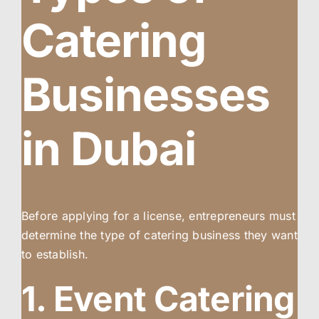
Catering
Businesses
in Dubai
Before applying for a license, entrepreneurs must
determine the type of catering business they want
to establish.
1. Event Catering