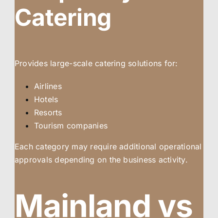
Catering
Provides large-scale catering solutions for:
Airlines
Hotels
Resorts
Tourism companies
Each category may require additional operational
approvals depending on the business activity.
Mainland vs