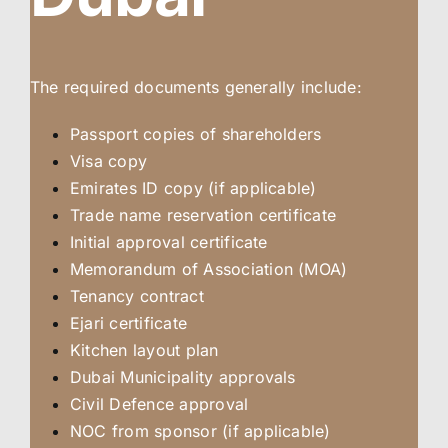
The required documents generally include:
Passport copies of shareholders
Visa copy
Emirates ID copy (if applicable)
Trade name reservation certificate
Initial approval certificate
Memorandum of Association (MOA)
Tenancy contract
Ejari certificate
Kitchen layout plan
Dubai Municipality approvals
Civil Defence approval
NOC from sponsor (if applicable)