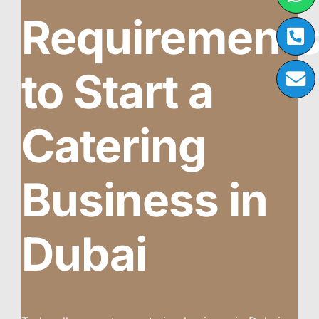
Requirement
to Start a
Catering
Business in
Dubai