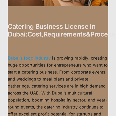
Catering Business License in
Dubai:Cost,Requirements&Process
Dubai’s food industry
is growing rapidly, creating
huge opportunities for entrepreneurs who want to
start a catering business. From corporate events
and weddings to meal plans and private
gatherings, catering services are in high demand
across the UAE. With Dubai’s multicultural
population, booming hospitality sector, and year-
round events, the catering industry continues to
offer excellent profit potential for startups and