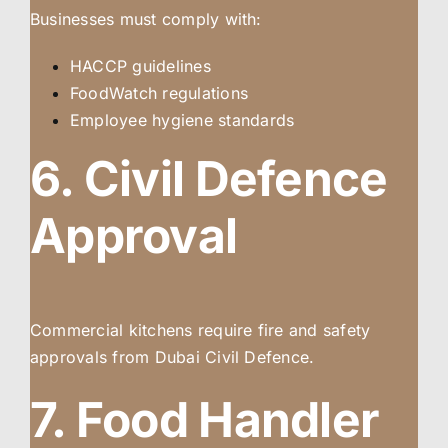
Businesses must comply with:
HACCP guidelines
FoodWatch regulations
Employee hygiene standards
6. Civil Defence
Approval
Commercial kitchens require fire and safety
approvals from Dubai Civil Defence.
7. Food Handler