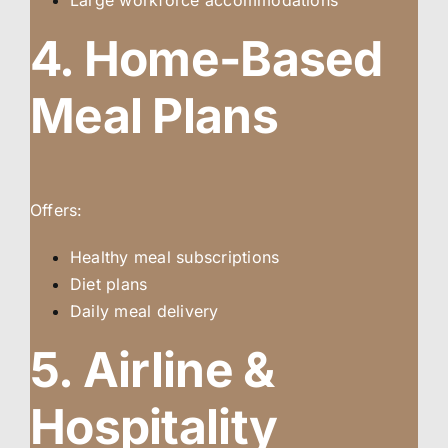
Large workforce accommodations
4. Home-Based
Meal Plans
Offers:
Healthy meal subscriptions
Diet plans
Daily meal delivery
5. Airline &
Hospitality