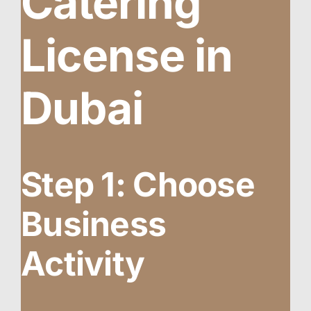
Catering
License in
Dubai
Step 1: Choose
Business
Activity