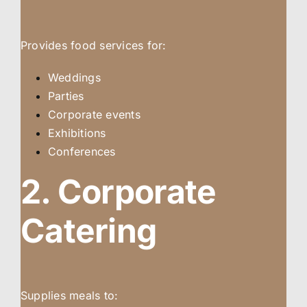
Provides food services for:
Weddings
Parties
Corporate events
Exhibitions
Conferences
2. Corporate
Catering
Supplies meals to: