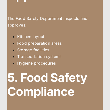
The Food Safety Department inspects and
approves:
Kitchen layout
Food preparation areas
Storage facilities
Transportation systems
Hygiene procedures
5. Food Safety
Compliance