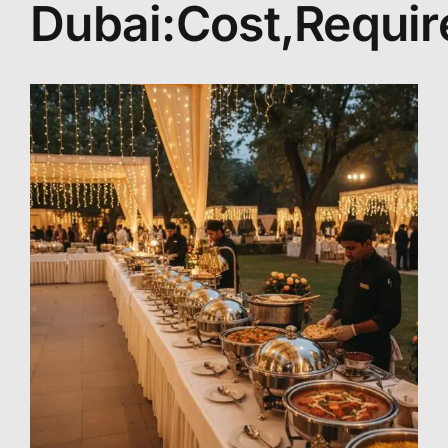
Dubai:Cost,Requi