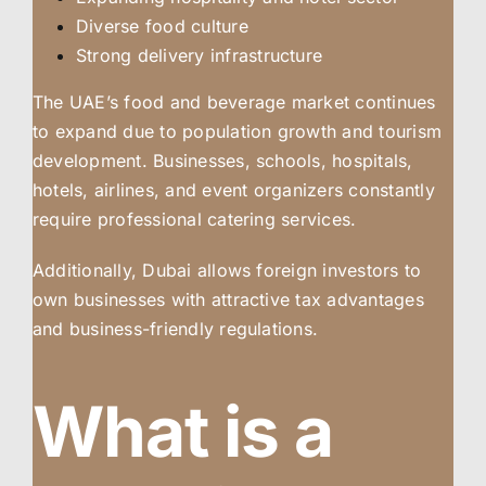
Diverse food culture
Strong delivery infrastructure
The UAE’s food and beverage market continues
to expand due to population growth and tourism
development. Businesses, schools, hospitals,
hotels, airlines, and event organizers constantly
require professional catering services.
Additionally, Dubai allows foreign investors to
own businesses with attractive tax advantages
and business-friendly regulations.
What is a