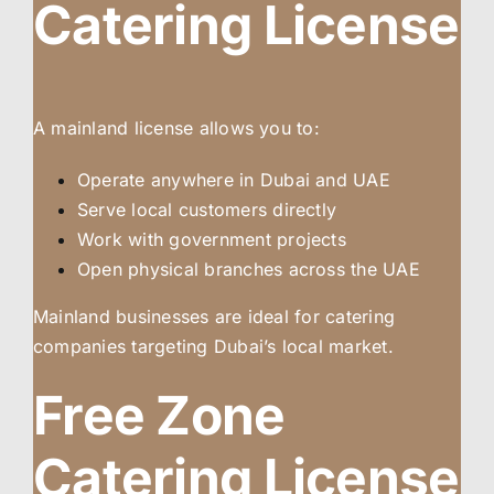
Catering License
A mainland license allows you to:
Operate anywhere in Dubai and UAE
Serve local customers directly
Work with government projects
Open physical branches across the UAE
Mainland businesses are ideal for catering
companies targeting Dubai’s local market.
Free Zone
Catering License