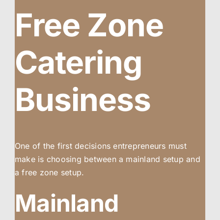
Free Zone
Catering
Business
One of the first decisions entrepreneurs must
make is choosing between a mainland setup and
a free zone setup.
Mainland