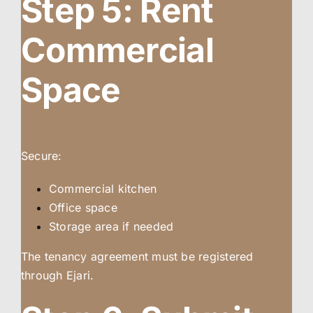
Step 5: Rent
Commercial
Space
Secure:
Commercial kitchen
Office space
Storage area if needed
The tenancy agreement must be registered
through Ejari.