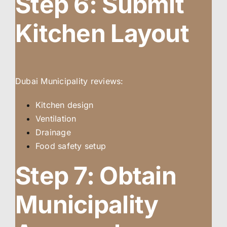
Step 6: Submit
Kitchen Layout
Dubai Municipality reviews:
Kitchen design
Ventilation
Drainage
Food safety setup
Step 7: Obtain
Municipality