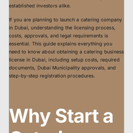
established investors alike.
If you are planning to launch a catering company
in Dubai, understanding the licensing process,
costs, approvals, and legal requirements is
essential. This guide explains everything you
need to know about obtaining a catering business
license in Dubai, including setup costs, required
documents, Dubai Municipality approvals, and
step-by-step registration procedures.
Why Start a