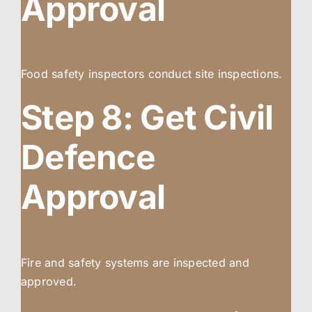
Approval
Food safety inspectors conduct site inspections.
Step 8: Get Civil
Defence
Approval
Fire and safety systems are inspected and
approved.