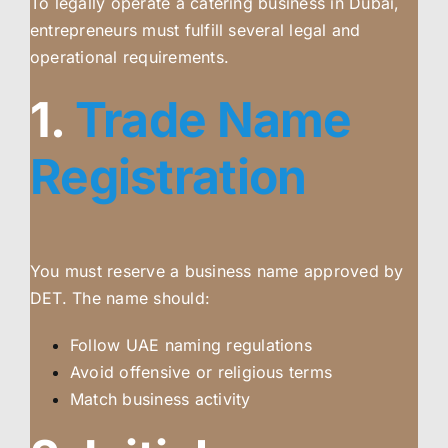
To legally operate a catering business in Dubai,
entrepreneurs must fulfill several legal and
operational requirements.
1.
Trade Name
Registration
You must reserve a business name approved by
DET. The name should:
Follow UAE naming regulations
Avoid offensive or religious terms
Match business activity