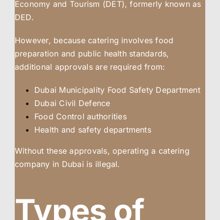
Economy and Tourism (DET), formerly known as
DED.
However, because catering involves food
preparation and public health standards,
additional approvals are required from:
Dubai Municipality Food Safety Department
Dubai Civil Defence
Food Control authorities
Health and safety departments
Without these approvals, operating a catering
company in Dubai is illegal.
Types of