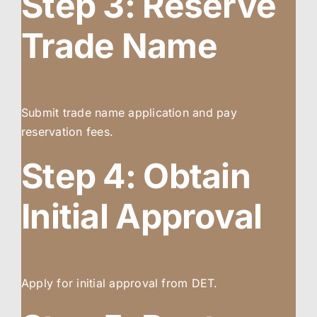
Step 3: Reserve
Trade Name
Submit trade name application and pay
reservation fees.
Step 4: Obtain
Initial Approval
Apply for initial approval from DET.