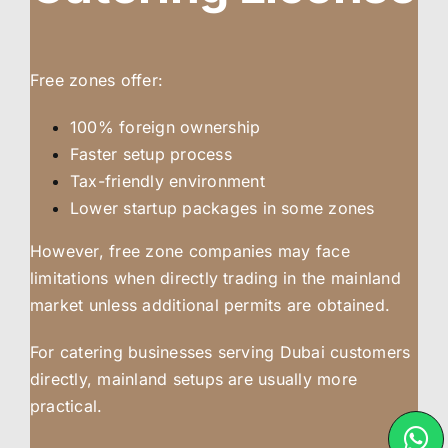
Free zones offer:
100% foreign ownership
Faster setup process
Tax-friendly environment
Lower startup packages in some zones
However, free zone companies may face
limitations when directly trading in the mainland
market unless additional permits are obtained.
For catering businesses serving Dubai customers
directly, mainland setups are usually more
practical.