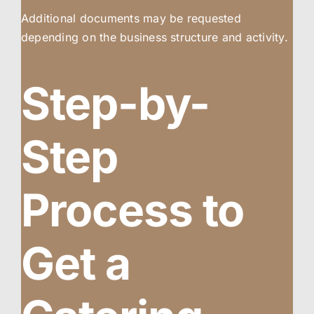
Additional documents may be requested
depending on the business structure and activity.
Step-by-
Step
Process to
Get a