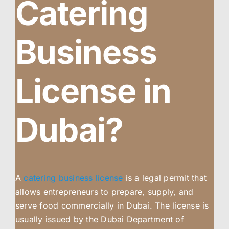
Catering
Business
License in
Dubai?
A
catering business license
is a legal permit that
allows entrepreneurs to prepare, supply, and
serve food commercially in Dubai. The license is
usually issued by the Dubai Department of