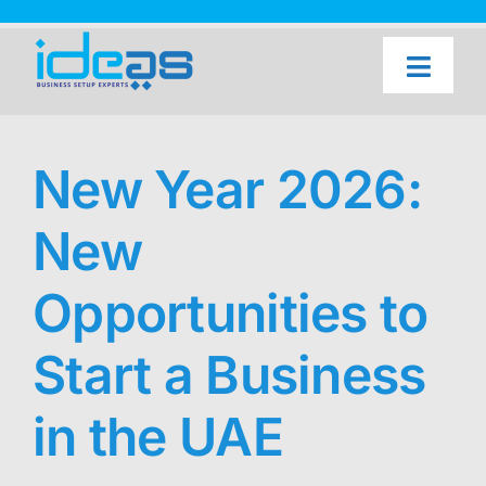
Skip
to
content
Toggl
Naviga
Home
Our Services
New Year 2026:
About Us
New
UAE Freezone Business Setup — FAQ
Opportunities to
Blog
Start a Business
Contact Us
in the UAE