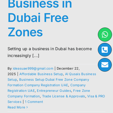
Business in
Dubai Free
Zones
Setting up a business in Dubai has become
increasingly [...]
By
ideasuae999@gmail.com
|
December 22,
2025
|
Affordable Business Setup
,
Al Qusais Business
Setup
,
Business Setup Dubai Free Zone Company
Formation Company Registration UAE
,
Company
Registration UAE
,
Entrepreneur Guides
,
Free Zone
Company Formation
,
Trade License & Approvals
,
Visa & PRO
Services
|
1 Comment
Read More