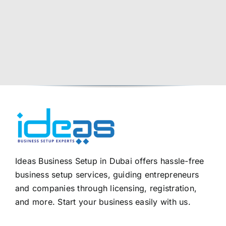
Ideas Business Setup in Dubai offers hassle-free
business setup services, guiding entrepreneurs
and companies through licensing, registration,
and more. Start your business easily with us.