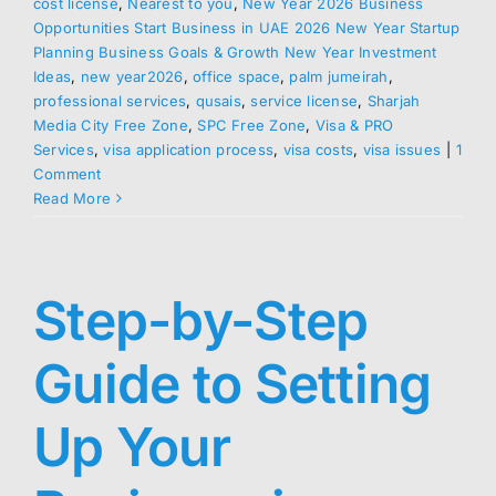
cost license
,
Nearest to you
,
New Year 2026 Business
Opportunities Start Business in UAE 2026 New Year Startup
Planning Business Goals & Growth New Year Investment
Ideas
,
new year2026
,
office space
,
palm jumeirah
,
professional services
,
qusais
,
service license
,
Sharjah
Media City Free Zone
,
SPC Free Zone
,
Visa & PRO
Services
,
visa application process
,
visa costs
,
visa issues
|
1
Comment
Read More
Step-by-Step
Guide to Setting
Up Your