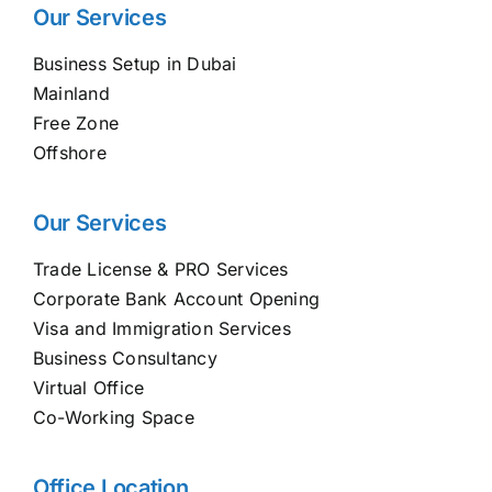
Our Services
Business Setup in Dubai
Mainland
Free Zone
Offshore
Our Services
Trade License & PRO Services
Corporate Bank Account Opening
Visa and Immigration Services
Business Consultancy
Virtual Office
Co-Working Space
Office Location