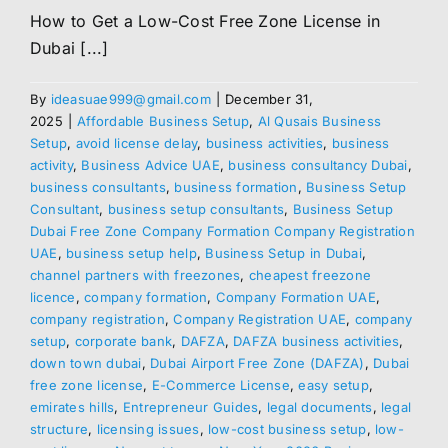
How to Get a Low-Cost Free Zone License in
Dubai [...]
By
ideasuae999@gmail.com
|
December 31,
2025
|
Affordable Business Setup
,
Al Qusais Business
Setup
,
avoid license delay
,
business activities
,
business
activity
,
Business Advice UAE
,
business consultancy Dubai
,
business consultants
,
business formation
,
Business Setup
Consultant
,
business setup consultants
,
Business Setup
Dubai Free Zone Company Formation Company Registration
UAE
,
business setup help
,
Business Setup in Dubai
,
channel partners with freezones
,
cheapest freezone
licence
,
company formation
,
Company Formation UAE
,
company registration
,
Company Registration UAE
,
company
setup
,
corporate bank
,
DAFZA
,
DAFZA business activities
,
down town dubai
,
Dubai Airport Free Zone (DAFZA)
,
Dubai
free zone license
,
E-Commerce License
,
easy setup
,
emirates hills
,
Entrepreneur Guides
,
legal documents
,
legal
structure
,
licensing issues
,
low-cost business setup
,
low-