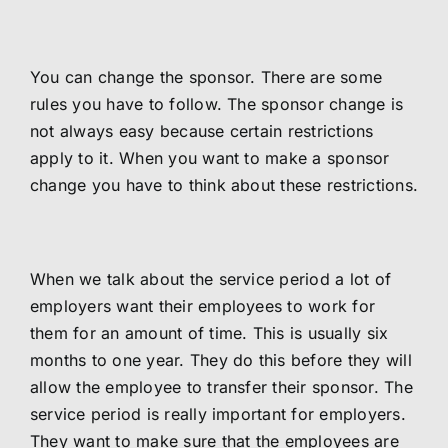
You can change the sponsor. There are some
rules you have to follow. The sponsor change is
not always easy because certain restrictions
apply to it. When you want to make a sponsor
change you have to think about these restrictions.
When we talk about the service period a lot of
employers want their employees to work for
them for an amount of time. This is usually six
months to one year. They do this before they will
allow the employee to transfer their sponsor. The
service period is really important for employers.
They want to make sure that the employees are