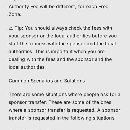
Authority Fee will be different, for each Free
Zone.
⚠️ Tip: You should always check the fees with
your sponsor or the local authorities before you
start the process with the sponsor and the local
authorities. This is important when you are
dealing with the fees and the sponsor and the
local authorities.
Common Scenarios and Solutions
There are some situations where people ask for a
sponsor transfer. These are some of the ones
where a sponsor transfer is requested. A sponsor
transfer is requested in the following situations.