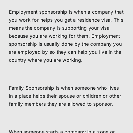
Employment sponsorship is when a company that
you work for helps you get a residence visa. This
means the company is supporting your visa
because you are working for them. Employment
sponsorship is usually done by the company you
are employed by so they can help you live in the
country where you are working.
Family Sponsorship is when someone who lives
in a place helps their spouse or children or other
family members they are allowed to sponsor.
When someone starts a company in a zone or