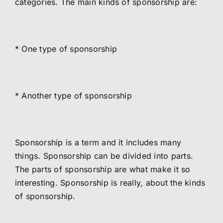
categories. The main kinds of sponsorship are:
* One type of sponsorship
* Another type of sponsorship
Sponsorship is a term and it includes many
things. Sponsorship can be divided into parts.
The parts of sponsorship are what make it so
interesting. Sponsorship is really, about the kinds
of sponsorship.