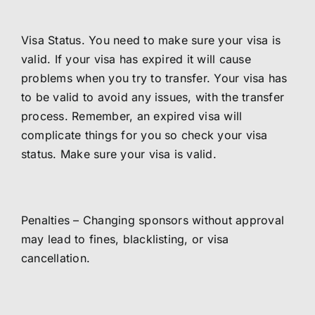
Visa Status. You need to make sure your visa is
valid. If your visa has expired it will cause
problems when you try to transfer. Your visa has
to be valid to avoid any issues, with the transfer
process. Remember, an expired visa will
complicate things for you so check your visa
status. Make sure your visa is valid.
Penalties – Changing sponsors without approval
may lead to fines, blacklisting, or visa
cancellation.