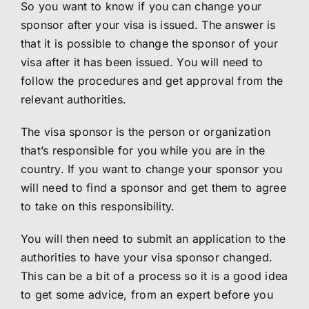
So you want to know if you can change your
sponsor after your visa is issued. The answer is
that it is possible to change the sponsor of your
visa after it has been issued. You will need to
follow the procedures and get approval from the
relevant authorities.
The visa sponsor is the person or organization
that’s responsible for you while you are in the
country. If you want to change your sponsor you
will need to find a sponsor and get them to agree
to take on this responsibility.
You will then need to submit an application to the
authorities to have your visa sponsor changed.
This can be a bit of a process so it is a good idea
to get some advice, from an expert before you