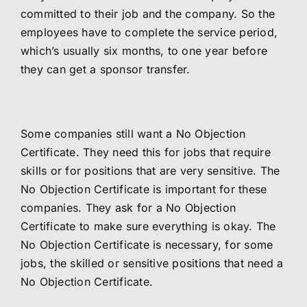
committed to their job and the company. So the
employees have to complete the service period,
which’s usually six months, to one year before
they can get a sponsor transfer.
Some companies still want a No Objection
Certificate. They need this for jobs that require
skills or for positions that are very sensitive. The
No Objection Certificate is important for these
companies. They ask for a No Objection
Certificate to make sure everything is okay. The
No Objection Certificate is necessary, for some
jobs, the skilled or sensitive positions that need a
No Objection Certificate.