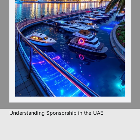
Understanding Sponsorship in the UAE