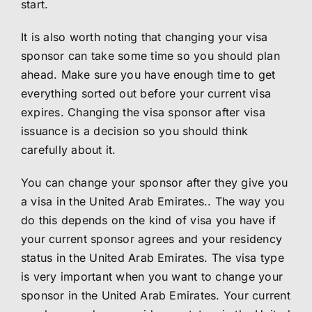
start.
It is also worth noting that changing your visa
sponsor can take some time so you should plan
ahead. Make sure you have enough time to get
everything sorted out before your current visa
expires. Changing the visa sponsor after visa
issuance is a decision so you should think
carefully about it.
You can change your sponsor after they give you
a visa in the United Arab Emirates.. The way you
do this depends on the kind of visa you have if
your current sponsor agrees and your residency
status in the United Arab Emirates. The visa type
is very important when you want to change your
sponsor in the United Arab Emirates. Your current