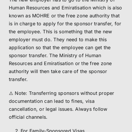
Human Resources and Emiratisation which is also
known as MOHRE or the free zone authority that
is in charge to apply for the sponsor transfer, for
the employee. This is something that the new
employer must do. They need to make this
application so that the employee can get the
sponsor transfer. The Ministry of Human
Resources and Emiratisation or the free zone
authority will then take care of the sponsor
transfer.
⚠️ Note: Transferring sponsors without proper
documentation can lead to fines, visa
cancellation, or legal issues. Always follow
official channels.
For Family-Sponsored Visas