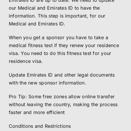
Emirates ID are up to date. We need to update
our Medical and Emirates ID to have the
information. This step is important, for our
Medical and Emirates ID.
When you get a sponsor you have to take a
medical fitness test if they renew your residence
visa. You need to do this fitness test for your
residence visa.
Update Emirates ID and other legal documents
with the new sponsor information.
Pro Tip: Some free zones allow online transfer
without leaving the country, making the process
faster and more efficient
Conditions and Restrictions