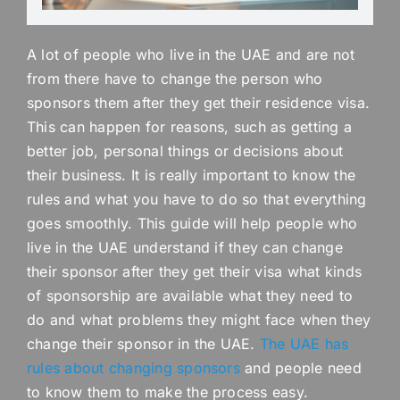
A lot of people who live in the UAE and are not
from there have to change the person who
sponsors them after they get their residence visa.
This can happen for reasons, such as getting a
better job, personal things or decisions about
their business. It is really important to know the
rules and what you have to do so that everything
goes smoothly. This guide will help people who
live in the UAE understand if they can change
their sponsor after they get their visa what kinds
of sponsorship are available what they need to
do and what problems they might face when they
change their sponsor in the UAE.
The UAE has
rules about changing sponsors
and people need
to know them to make the process easy.