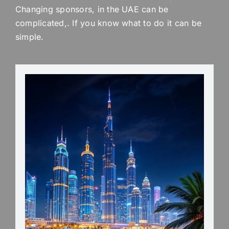
Changing sponsors, in the UAE can be
complicated,. If you know what to do it can be
simple.