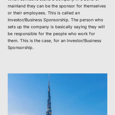
mainland they can be the sponsor for themselves
or their employees. This is called an
Investor/Business Sponsorship. The person who
sets up the company is basically saying they will
be responsible for the people who work for
them. This is the case, for an Investor/Business
Sponsorship.