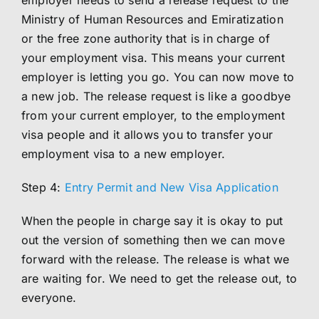
employer needs to send a release request to the
Ministry of Human Resources and Emiratization
or the free zone authority that is in charge of
your employment visa. This means your current
employer is letting you go. You can now move to
a new job. The release request is like a goodbye
from your current employer, to the employment
visa people and it allows you to transfer your
employment visa to a new employer.
Step 4:
Entry Permit and New Visa Application
When the people in charge say it is okay to put
out the version of something then we can move
forward with the release. The release is what we
are waiting for. We need to get the release out, to
everyone.