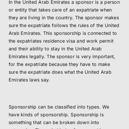
In the United Arab Emirates a sponsor is a person
or entity that takes care of an expatriate when
they are living in the country. The sponsor makes
sure the expatriate follows the rules of the United
Arab Emirates. This sponsorship is connected to
the expatriates residence visa and work permit
and their ability to stay in the United Arab
Emirates legally. The sponsor is very important,
for the expatriate because they have to make
sure the expatriate does what the United Arab
Emirates laws say.
Sponsorship can be classified into types. We
have kinds of sponsorship. Sponsorship is
something that can be broken down into