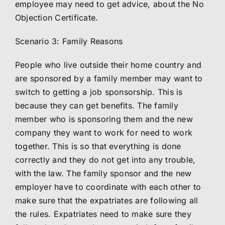
employee may need to get advice, about the No
Objection Certificate.
Scenario 3: Family Reasons
People who live outside their home country and
are sponsored by a family member may want to
switch to getting a job sponsorship. This is
because they can get benefits. The family
member who is sponsoring them and the new
company they want to work for need to work
together. This is so that everything is done
correctly and they do not get into any trouble,
with the law. The family sponsor and the new
employer have to coordinate with each other to
make sure that the expatriates are following all
the rules. Expatriates need to make sure they