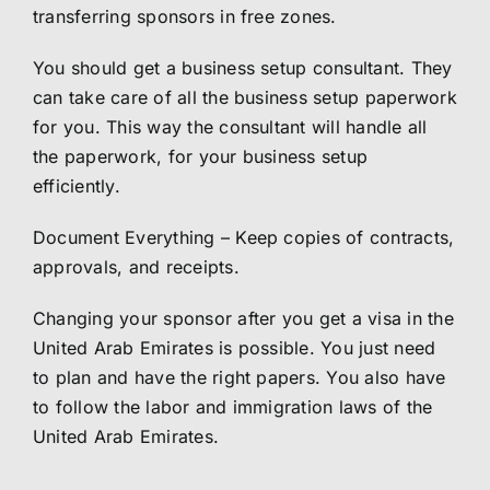
transferring sponsors in free zones.
You should get a business setup consultant. They
can take care of all the business setup paperwork
for you. This way the consultant will handle all
the paperwork, for your business setup
efficiently.
Document Everything – Keep copies of contracts,
approvals, and receipts.
Changing your sponsor after you get a visa in the
United Arab Emirates is possible. You just need
to plan and have the right papers. You also have
to follow the labor and immigration laws of the
United Arab Emirates.