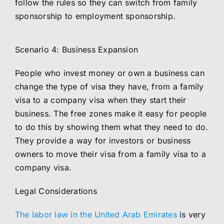
follow the rules so they can switch from family
sponsorship to employment sponsorship.
Scenario 4: Business Expansion
People who invest money or own a business can
change the type of visa they have, from a family
visa to a company visa when they start their
business. The free zones make it easy for people
to do this by showing them what they need to do.
They provide a way for investors or business
owners to move their visa from a family visa to a
company visa.
Legal Considerations
The labor law in the United Arab Emirates
is very