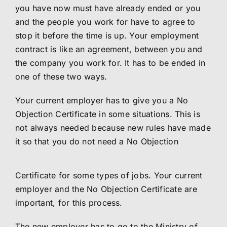
you have now must have already ended or you
and the people you work for have to agree to
stop it before the time is up. Your employment
contract is like an agreement, between you and
the company you work for. It has to be ended in
one of these two ways.
Your current employer has to give you a No
Objection Certificate in some situations. This is
not always needed because new rules have made
it so that you do not need a No Objection
Certificate for some types of jobs. Your current
employer and the No Objection Certificate are
important, for this process.
The new employer has to go to the Ministry of