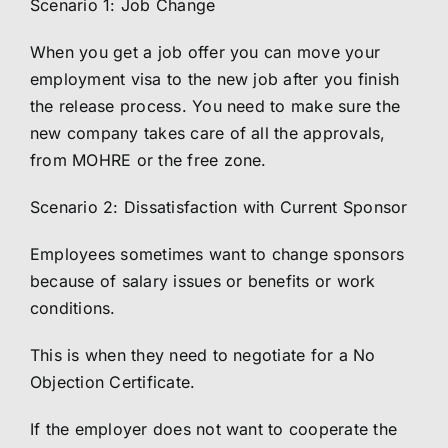
Scenario 1: Job Change
When you get a job offer you can move your
employment visa to the new job after you finish
the release process. You need to make sure the
new company takes care of all the approvals,
from MOHRE or the free zone.
Scenario 2: Dissatisfaction with Current Sponsor
Employees sometimes want to change sponsors
because of salary issues or benefits or work
conditions.
This is when they need to negotiate for a No
Objection Certificate.
If the employer does not want to cooperate the