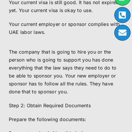
Your current visa is still good. It has not expired
yet. Your current visa is okay to use.
Your current employer or sponsor complies with
UAE labor laws.
The company that is going to hire you or the
person who is going to support you has done
everything that the law says they need to do to
be able to sponsor you. Your new employer or
sponsor has to follow all the rules. They have
done that to sponsor you.
Step 2: Obtain Required Documents
Prepare the following documents: