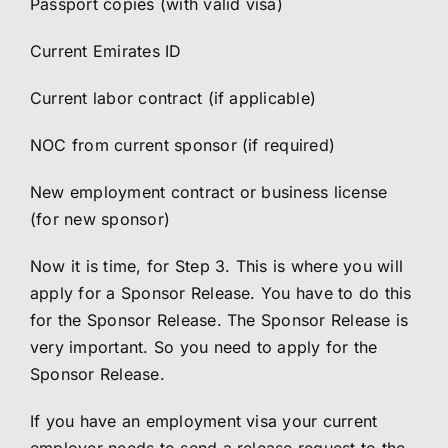
Passport copies (with valid visa)
Current Emirates ID
Current labor contract (if applicable)
NOC from current sponsor (if required)
New employment contract or business license
(for new sponsor)
Now it is time, for Step 3. This is where you will
apply for a Sponsor Release. You have to do this
for the Sponsor Release. The Sponsor Release is
very important. So you need to apply for the
Sponsor Release.
If you have an employment visa your current