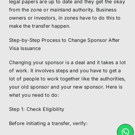
legal papers are up to date and they get the okay
from the zone or mainland authority. Business
owners or investors, in zones have to do this to
make the transfer happen.
Step-by-Step Process to Change Sponsor After
Visa Issuance
Changing your sponsor is a deal and it takes a lot
of work. It involves steps and you have to get a
lot of people to work together like the authorities,
your old sponsor and your new sponsor. Here is
what you need to do:
Step 1: Check Eligibility
Before initiating a transfer, verify: