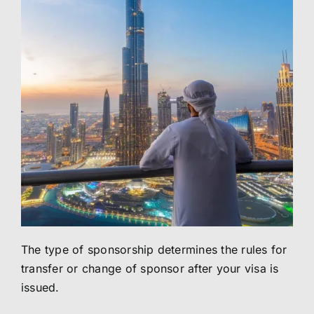
The type of sponsorship determines the rules for
transfer or change of sponsor after your visa is
issued.