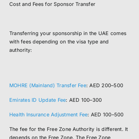
Cost and Fees for Sponsor Transfer
Transferring your sponsorship in the UAE comes
with fees depending on the visa type and
authority:
MOHRE (Mainland) Transfer Fee
: AED 200–500
Emirates ID Update Fee
: AED 100–300
Health Insurance Adjustment Fee
: AED 100–500
The fee for the Free Zone Authority is different. It
depends on the Free Zone. The Free Zone