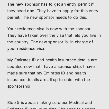
The new sponsor has to get an entry permit if
they need one. They have to apply for this entry
permit. The new sponsor needs to do this.
Your residence visa is now with the sponsor.
They have taken over the visa that lets you live in
the country. The new sponsor is, in charge of
your residence visa.
My Emirates ID and health insurance details are
updated now that I have a sponsorship. I have
made sure that my Emirates ID and health
insurance details are all up to date, with the
sponsorship.
Step 5 is about making sure our Medical and