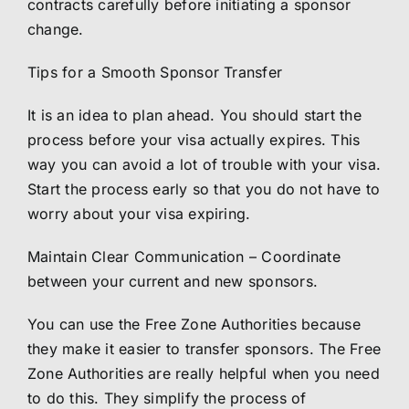
contracts carefully before initiating a sponsor
change.
Tips for a Smooth Sponsor Transfer
It is an idea to plan ahead. You should start the
process before your visa actually expires. This
way you can avoid a lot of trouble with your visa.
Start the process early so that you do not have to
worry about your visa expiring.
Maintain Clear Communication – Coordinate
between your current and new sponsors.
You can use the Free Zone Authorities because
they make it easier to transfer sponsors. The Free
Zone Authorities are really helpful when you need
to do this. They simplify the process of