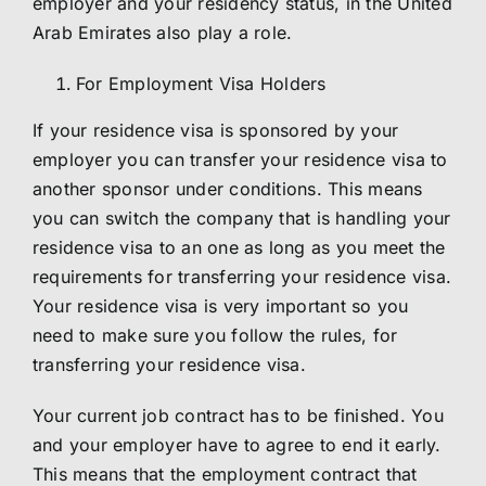
employer and your residency status, in the United
Arab Emirates also play a role.
For Employment Visa Holders
If your residence visa is sponsored by your
employer you can transfer your residence visa to
another sponsor under conditions. This means
you can switch the company that is handling your
residence visa to an one as long as you meet the
requirements for transferring your residence visa.
Your residence visa is very important so you
need to make sure you follow the rules, for
transferring your residence visa.
Your current job contract has to be finished. You
and your employer have to agree to end it early.
This means that the employment contract that