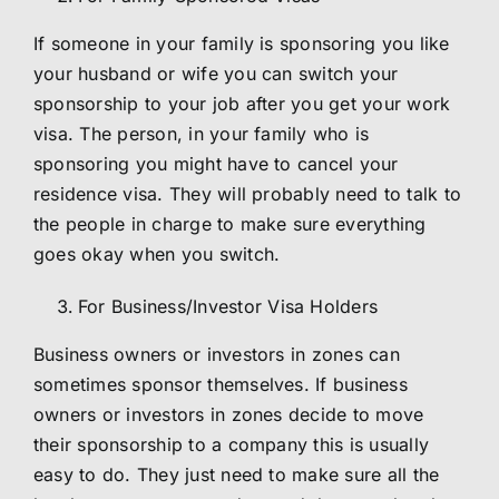
If someone in your family is sponsoring you like
your husband or wife you can switch your
sponsorship to your job after you get your work
visa. The person, in your family who is
sponsoring you might have to cancel your
residence visa. They will probably need to talk to
the people in charge to make sure everything
goes okay when you switch.
For Business/Investor Visa Holders
Business owners or investors in zones can
sometimes sponsor themselves. If business
owners or investors in zones decide to move
their sponsorship to a company this is usually
easy to do. They just need to make sure all the