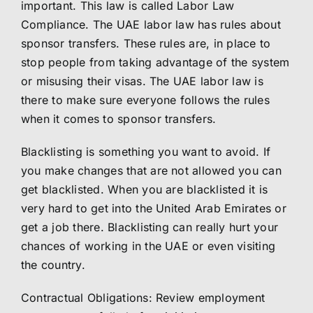
important. This law is called Labor Law
Compliance. The UAE labor law has rules about
sponsor transfers. These rules are, in place to
stop people from taking advantage of the system
or misusing their visas. The UAE labor law is
there to make sure everyone follows the rules
when it comes to sponsor transfers.
Blacklisting is something you want to avoid. If
you make changes that are not allowed you can
get blacklisted. When you are blacklisted it is
very hard to get into the United Arab Emirates or
get a job there. Blacklisting can really hurt your
chances of working in the UAE or even visiting
the country.
Contractual Obligations: Review employment