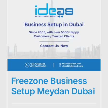
Freezone Business
Setup Meydan Dubai