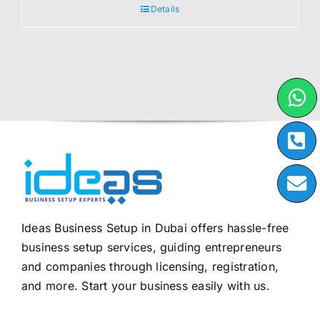
Details
Ideas Business Setup in Dubai offers hassle-free
business setup services, guiding entrepreneurs
and companies through licensing, registration,
and more. Start your business easily with us.