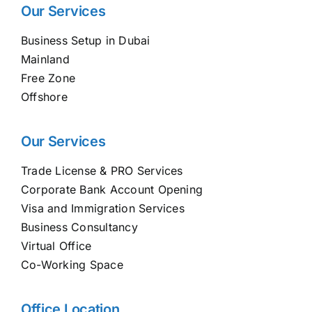
Our Services
Business Setup in Dubai
Mainland
Free Zone
Offshore
Our Services
Trade License & PRO Services
Corporate Bank Account Opening
Visa and Immigration Services
Business Consultancy
Virtual Office
Co-Working Space
Office Location