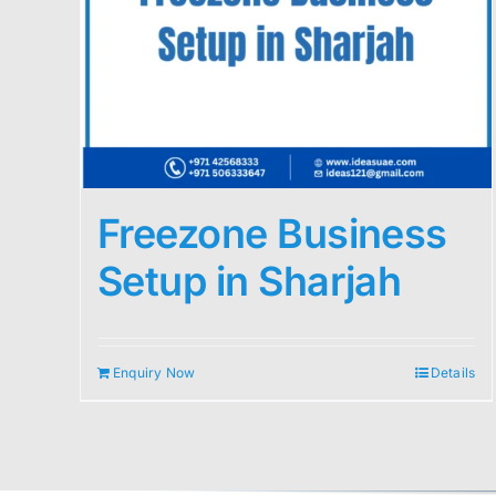
Freezone Business
Setup in Sharjah
Enquiry Now
Details