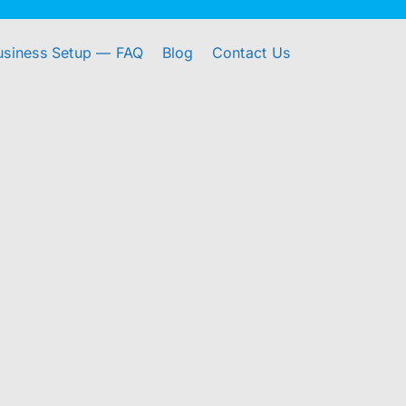
usiness Setup — FAQ
Blog
Contact Us