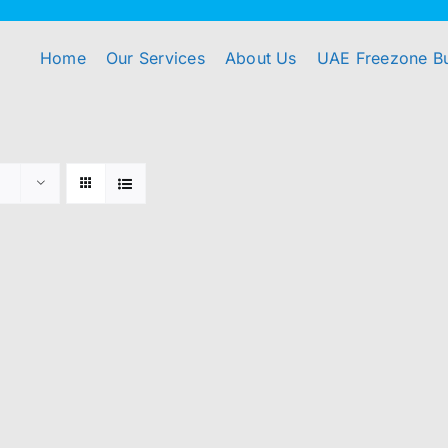
Home
Our Services
About Us
UAE Freezone B