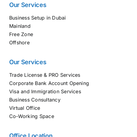
Our Services
Business Setup in Dubai
Mainland
Free Zone
Offshore
Our Services
Trade License & PRO Services
Corporate Bank Account Opening
Visa and Immigration Services
Business Consultancy
Virtual Office
Co-Working Space
Office Location