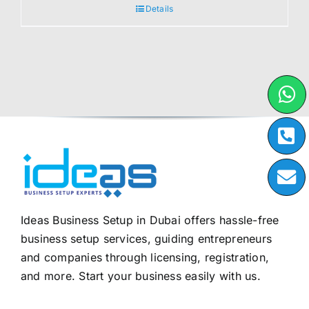
Details
Ideas Business Setup in Dubai offers hassle-free
business setup services, guiding entrepreneurs
and companies through licensing, registration,
and more. Start your business easily with us.