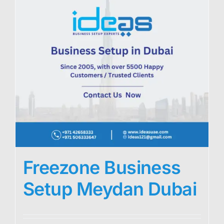
Freezone Business
Setup Meydan Dubai