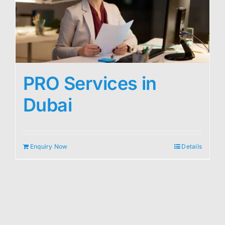
PRO Services in
Dubai
Enquiry Now
Details