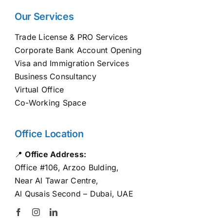
Our Services
Trade License & PRO Services
Corporate Bank Account Opening
Visa and Immigration Services
Business Consultancy
Virtual Office
Co-Working Space
Office Location
📍
Office Address:
Office #106, Arzoo Bulding,
Near Al Tawar Centre,
Al Qusais Second – Dubai, UAE