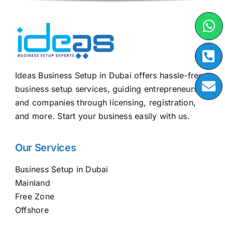
Ideas Business Setup in Dubai offers hassle-free
business setup services, guiding entrepreneurs
and companies through licensing, registration,
and more. Start your business easily with us.
Our Services
Business Setup in Dubai
Mainland
Free Zone
Offshore