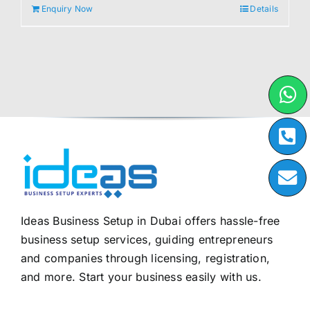
Enquiry Now
Details
Ideas Business Setup in Dubai offers hassle-free
business setup services, guiding entrepreneurs
and companies through licensing, registration,
and more. Start your business easily with us.