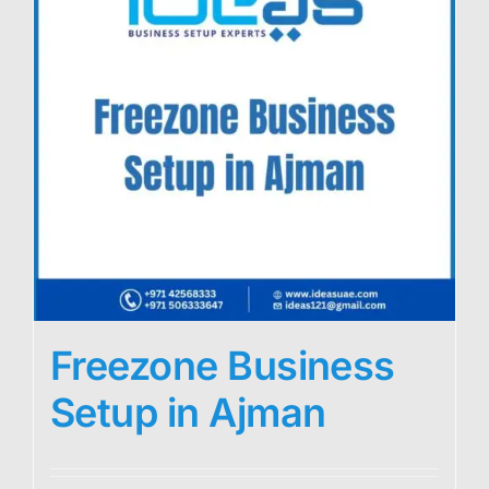
Freezone Business
Setup in Ajman