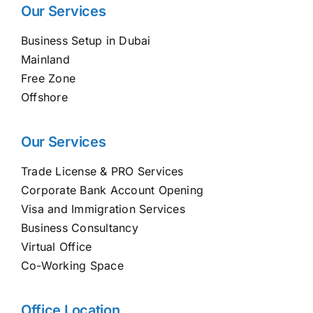
Our Services
Business Setup in Dubai
Mainland
Free Zone
Offshore
Our Services
Trade License & PRO Services
Corporate Bank Account Opening
Visa and Immigration Services
Business Consultancy
Virtual Office
Co-Working Space
Office Location