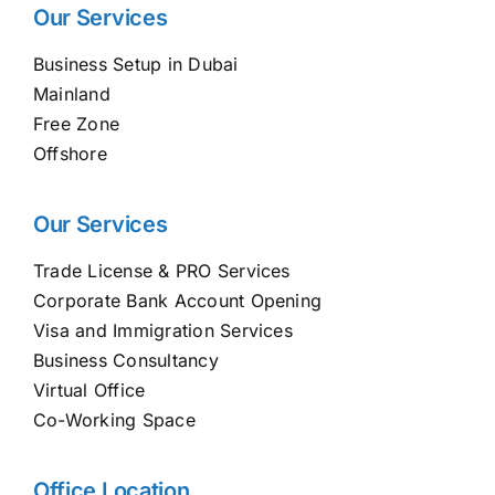
Our Services
Business Setup in Dubai
Mainland
Free Zone
Offshore
Our Services
Trade License & PRO Services
Corporate Bank Account Opening
Visa and Immigration Services
Business Consultancy
Virtual Office
Co-Working Space
Office Location