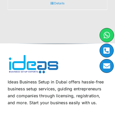
Details
Ideas Business Setup in Dubai offers hassle-free
business setup services, guiding entrepreneurs
and companies through licensing, registration,
and more. Start your business easily with us.