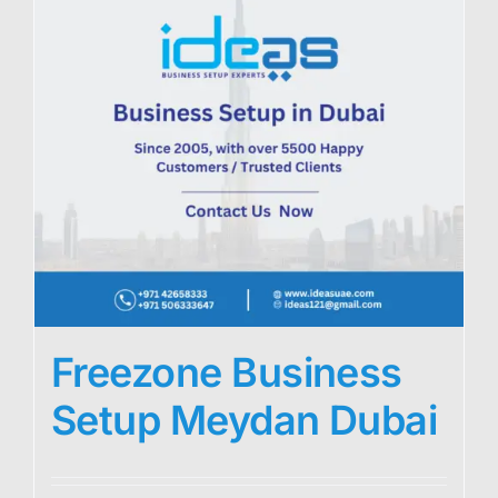
Freezone Business
Setup Meydan Dubai