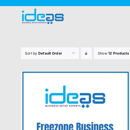
Skip
to
content
Sort by
Default Order
Show
12 Products