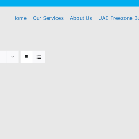
Home
Our Services
About Us
UAE Freezone B