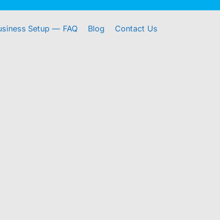
usiness Setup — FAQ
Blog
Contact Us