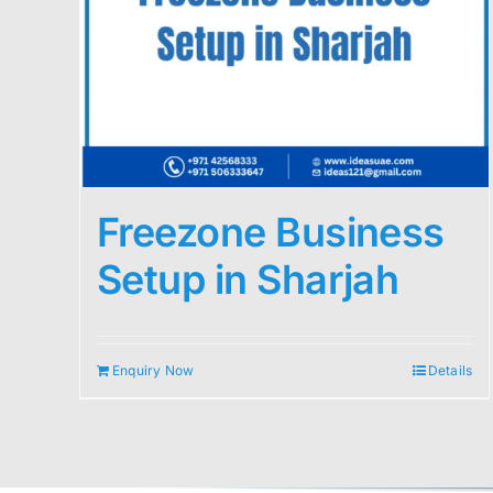
Freezone Business
Setup in Sharjah
Enquiry Now
Details