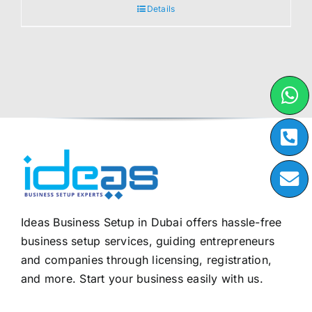
Details
Ideas Business Setup in Dubai offers hassle-free
business setup services, guiding entrepreneurs
and companies through licensing, registration,
and more. Start your business easily with us.