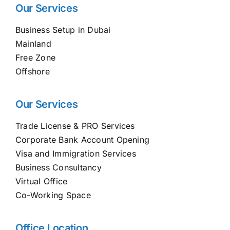
Our Services
Business Setup in Dubai
Mainland
Free Zone
Offshore
Our Services
Trade License & PRO Services
Corporate Bank Account Opening
Visa and Immigration Services
Business Consultancy
Virtual Office
Co-Working Space
Office Location