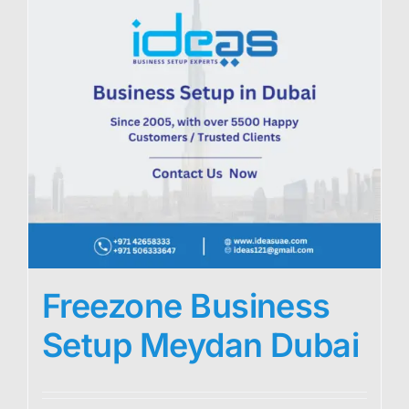
Freezone Business
Setup Meydan Dubai