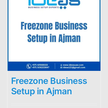
Freezone Business
Setup in Ajman