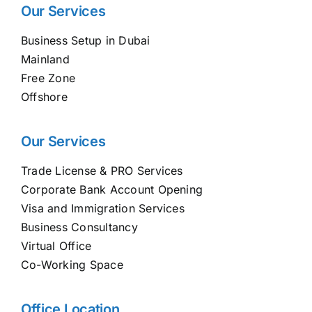
Our Services
Business Setup in Dubai
Mainland
Free Zone
Offshore
Our Services
Trade License & PRO Services
Corporate Bank Account Opening
Visa and Immigration Services
Business Consultancy
Virtual Office
Co-Working Space
Office Location