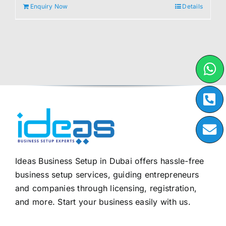
Enquiry Now
Details
Ideas Business Setup in Dubai offers hassle-free
business setup services, guiding entrepreneurs
and companies through licensing, registration,
and more. Start your business easily with us.