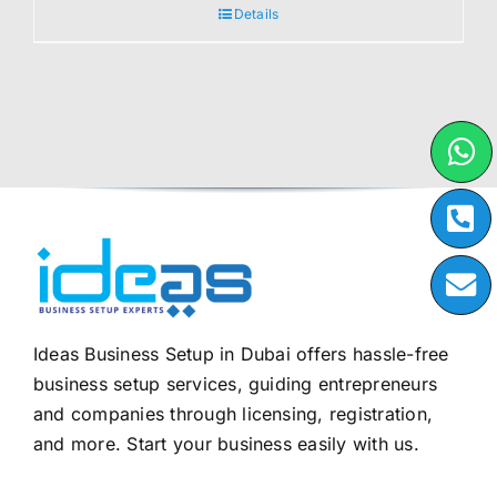
Details
Ideas Business Setup in Dubai offers hassle-free
business setup services, guiding entrepreneurs
and companies through licensing, registration,
and more. Start your business easily with us.