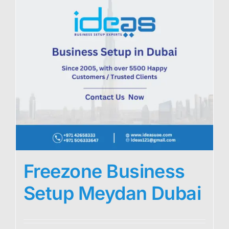
Freezone Business
Setup Meydan Dubai