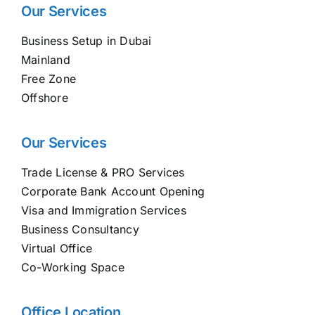
Our Services
Business Setup in Dubai
Mainland
Free Zone
Offshore
Our Services
Trade License & PRO Services
Corporate Bank Account Opening
Visa and Immigration Services
Business Consultancy
Virtual Office
Co-Working Space
Office Location