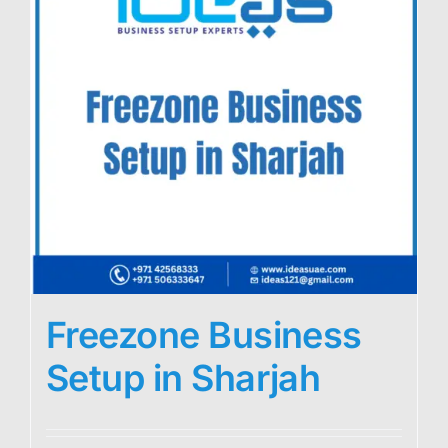
Freezone Business
Setup in Sharjah