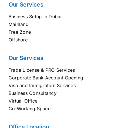
Our Services
Business Setup in Dubai
Mainland
Free Zone
Offshore
Our Services
Trade License & PRO Services
Corporate Bank Account Opening
Visa and Immigration Services
Business Consultancy
Virtual Office
Co-Working Space
Office Location