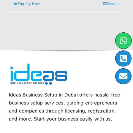
Enquiry Now
Details
Ideas Business Setup in Dubai offers hassle-free
business setup services, guiding entrepreneurs
and companies through licensing, registration,
and more. Start your business easily with us.