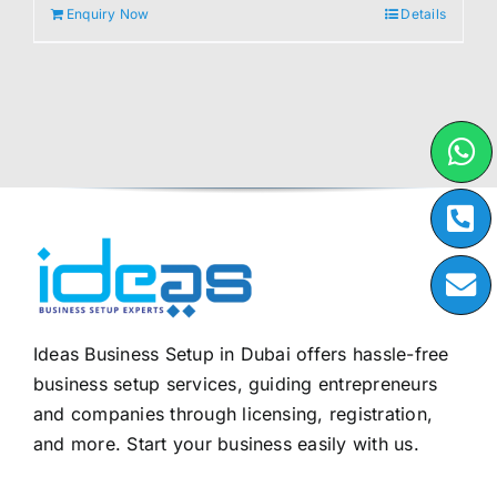
Enquiry Now
Details
Ideas Business Setup in Dubai offers hassle-free
business setup services, guiding entrepreneurs
and companies through licensing, registration,
and more. Start your business easily with us.