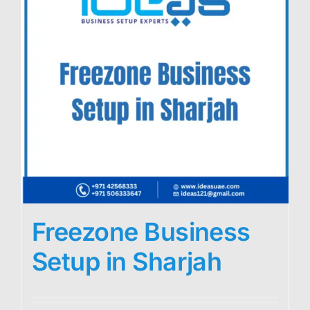
Freezone Business
Setup in Sharjah