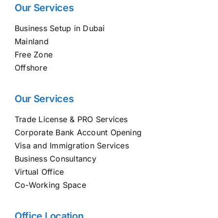
Our Services
Business Setup in Dubai
Mainland
Free Zone
Offshore
Our Services
Trade License & PRO Services
Corporate Bank Account Opening
Visa and Immigration Services
Business Consultancy
Virtual Office
Co-Working Space
Office Location