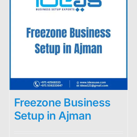
Freezone Business
Setup in Ajman