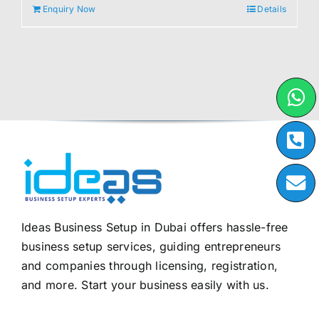
Enquiry Now
Details
Ideas Business Setup in Dubai offers hassle-free
business setup services, guiding entrepreneurs
and companies through licensing, registration,
and more. Start your business easily with us.