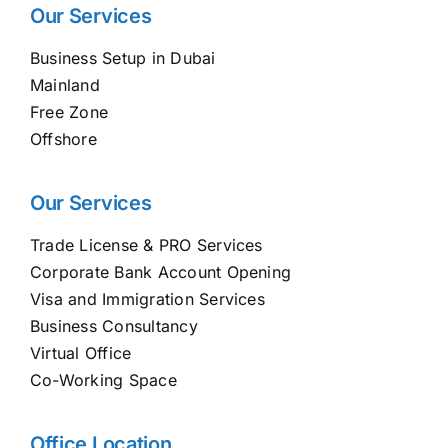
Our Services
Business Setup in Dubai
Mainland
Free Zone
Offshore
Our Services
Trade License & PRO Services
Corporate Bank Account Opening
Visa and Immigration Services
Business Consultancy
Virtual Office
Co-Working Space
Office Location