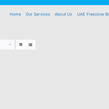
Home
Our Services
About Us
UAE Freezone B