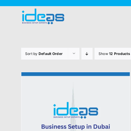
Skip
to
content
Sort by
Default Order
Show
12 Products