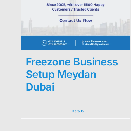
Freezone Business
Setup Meydan
Dubai
Details