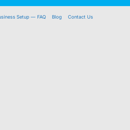
usiness Setup — FAQ
Blog
Contact Us