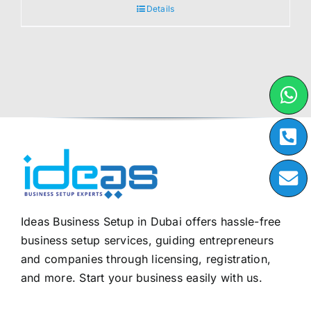
Details
Ideas Business Setup in Dubai offers hassle-free
business setup services, guiding entrepreneurs
and companies through licensing, registration,
and more. Start your business easily with us.