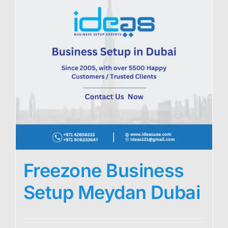
Freezone Business
Setup Meydan Dubai