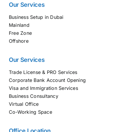
Our Services
Business Setup in Dubai
Mainland
Free Zone
Offshore
Our Services
Trade License & PRO Services
Corporate Bank Account Opening
Visa and Immigration Services
Business Consultancy
Virtual Office
Co-Working Space
Office Location