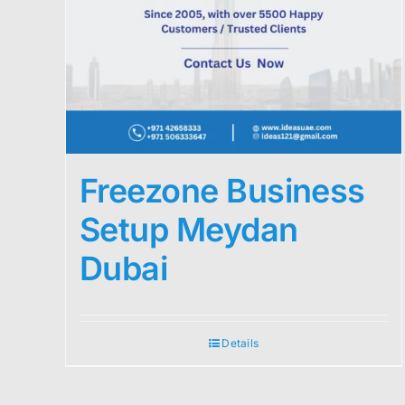
Freezone Business
Setup Meydan
Dubai
Details