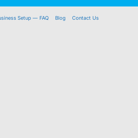
usiness Setup — FAQ
Blog
Contact Us