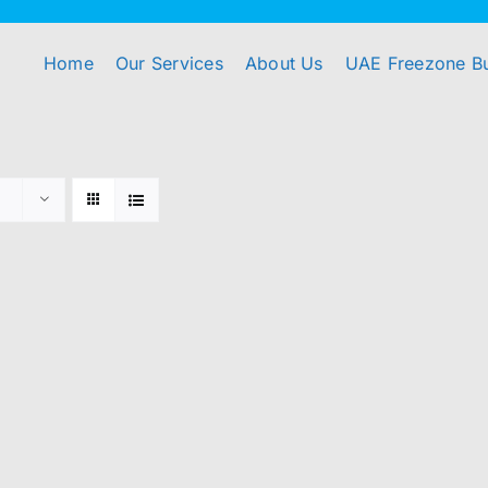
Home
Our Services
About Us
UAE Freezone B