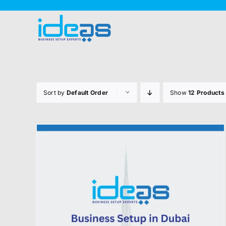
Skip
to
content
Sort by
Default Order
Show
12 Products