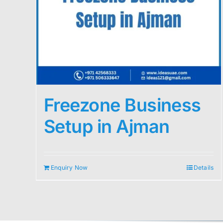
Freezone Business
Setup in Ajman
Enquiry Now
Details