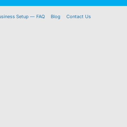
usiness Setup — FAQ
Blog
Contact Us