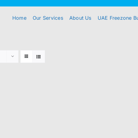
Home
Our Services
About Us
UAE Freezone B