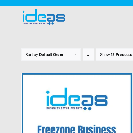
Skip
to
content
Sort by
Default Order
Show
12 Products