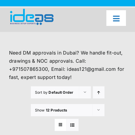
Skip
to
content
Toggl
Naviga
Home
Our Services
Need DM approvals in Dubai? We handle fit-out,
About Us
drawings & NOC approvals. Call:
+971507865300, Email: ideas121@gmail.com for
UAE Freezone Business Setup — FAQ
fast, expert support today!
Blog
Sort by
Default Order
Contact Us
Show
12 Products