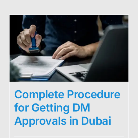
Complete Procedure
for Getting DM
Approvals in Dubai