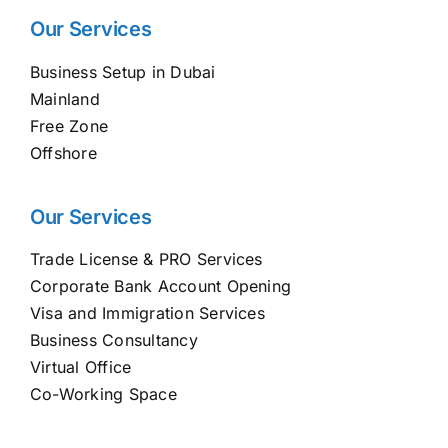
Our Services
Business Setup in Dubai
Mainland
Free Zone
Offshore
Our Services
Trade License & PRO Services
Corporate Bank Account Opening
Visa and Immigration Services
Business Consultancy
Virtual Office
Co-Working Space