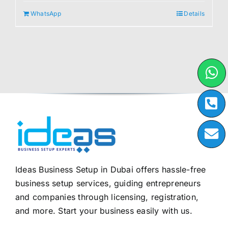
WhatsApp
Details
Ideas Business Setup in Dubai offers hassle-free
business setup services, guiding entrepreneurs
and companies through licensing, registration,
and more. Start your business easily with us.