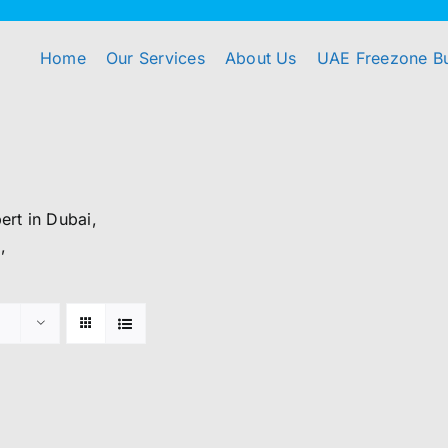
Home
Our Services
About Us
UAE Freezone B
rt in Dubai,
,