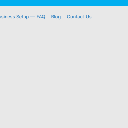
usiness Setup — FAQ
Blog
Contact Us