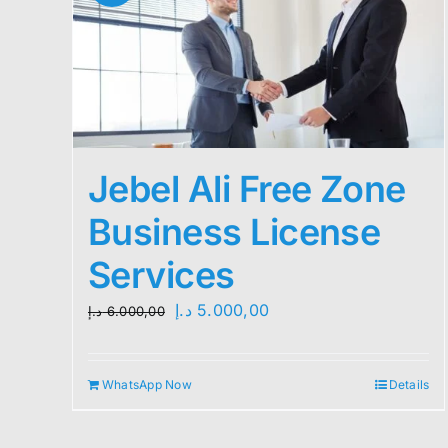
Jebel Ali Free Zone
Business License
Services
Original
Current
د.إ
5.000,00
د.إ
6.000,00
price
price
was:
is:
WhatsApp Now
Details
6.000,00 د.إ.
5.000,00 د.إ.