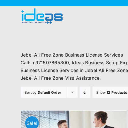
Skip
to
content
Jebel Ali Free Zone Business License Services
Call: +971507865300, Ideas Business Setup Expe
Business License Services in Jebel Ali Free Zone
Jebel Ali Free Zone Visa Assistance.
Sort by
Default Order
Show
12 Products
Sale!