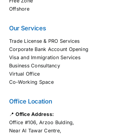
Free Zone
Offshore
Our Services
Trade License & PRO Services
Corporate Bank Account Opening
Visa and Immigration Services
Business Consultancy
Virtual Office
Co-Working Space
Office Location
📍
Office Address:
Office #106, Arzoo Bulding,
Near Al Tawar Centre,