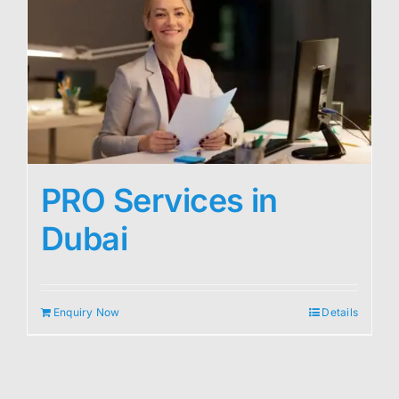
PRO Services in
Dubai
Enquiry Now
Details