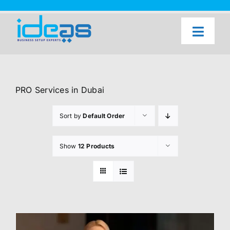
Skip
to
content
Toggl
Naviga
Home
Our Services
PRO Services in Dubai
About Us
Sort by
Default Order
UAE Freezone Business Setup — FAQ
Show
12 Products
Blog
Contact Us