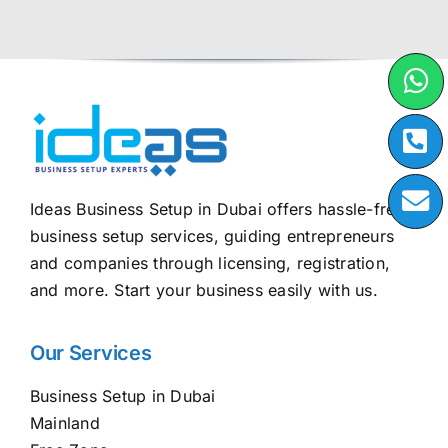
Ideas Business Setup in Dubai offers hassle-free
business setup services, guiding entrepreneurs
and companies through licensing, registration,
and more. Start your business easily with us.
Our Services
Business Setup in Dubai
Mainland