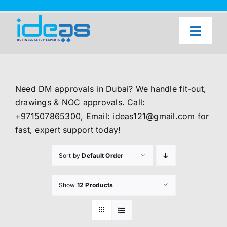
Skip
to
content
Toggl
Naviga
Home
Our Services
Need DM approvals in Dubai? We handle fit-out,
About Us
drawings & NOC approvals. Call:
+971507865300, Email: ideas121@gmail.com for
UAE Freezone Business Setup — FAQ
fast, expert support today!
Blog
Sort by
Default Order
Contact Us
Show
12 Products