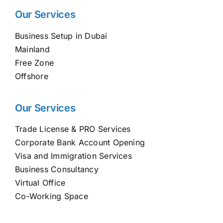
Our Services
Business Setup in Dubai
Mainland
Free Zone
Offshore
Our Services
Trade License & PRO Services
Corporate Bank Account Opening
Visa and Immigration Services
Business Consultancy
Virtual Office
Co-Working Space