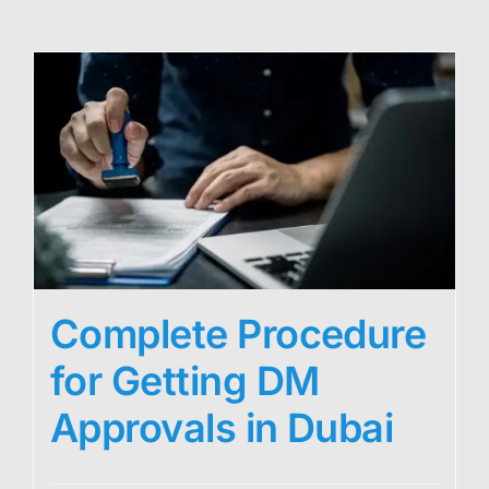
Complete Procedure
for Getting DM
Approvals in Dubai