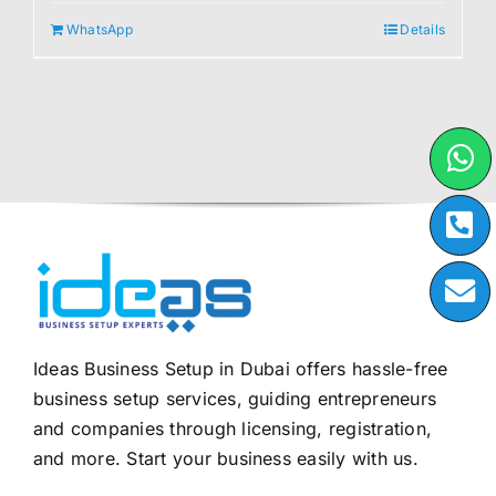
WhatsApp
Details
Ideas Business Setup in Dubai offers hassle-free
business setup services, guiding entrepreneurs
and companies through licensing, registration,
and more. Start your business easily with us.