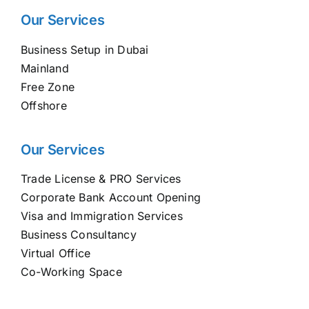
Our Services
Business Setup in Dubai
Mainland
Free Zone
Offshore
Our Services
Trade License & PRO Services
Corporate Bank Account Opening
Visa and Immigration Services
Business Consultancy
Virtual Office
Co-Working Space