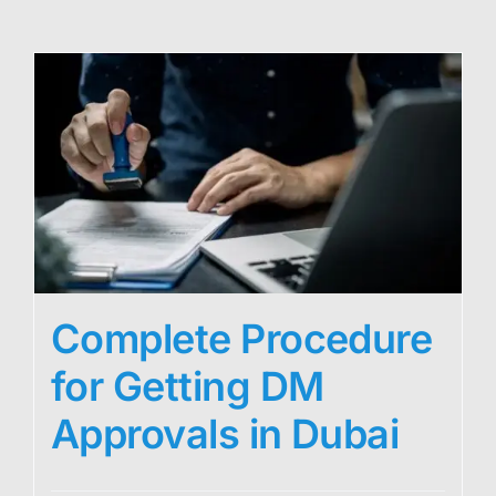
Complete Procedure
for Getting DM
Approvals in Dubai