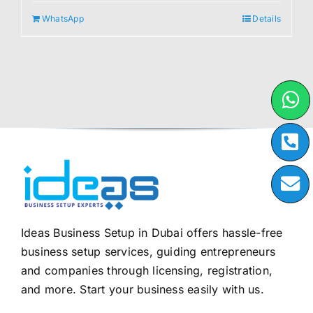
WhatsApp
Details
Ideas Business Setup in Dubai offers hassle-free
business setup services, guiding entrepreneurs
and companies through licensing, registration,
and more. Start your business easily with us.