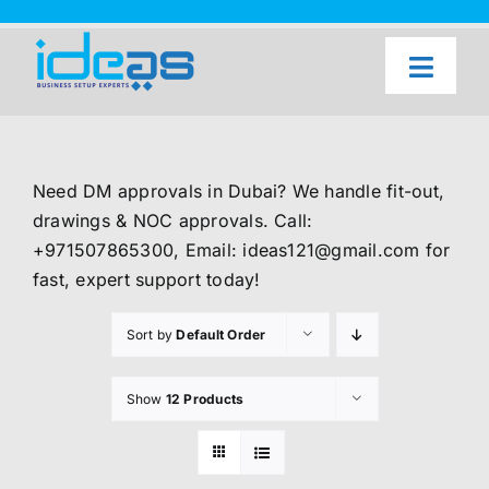
Skip
to
content
Toggl
Naviga
Home
Our Services
Need DM approvals in Dubai? We handle fit-out,
About Us
drawings & NOC approvals. Call:
+971507865300, Email: ideas121@gmail.com for
UAE Freezone Business Setup — FAQ
fast, expert support today!
Blog
Sort by
Default Order
Contact Us
Show
12 Products