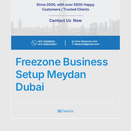
Freezone Business
Setup Meydan
Dubai
Details