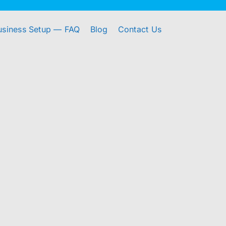
usiness Setup — FAQ
Blog
Contact Us