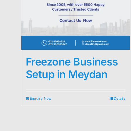
Freezone Business
Setup in Meydan
Enquiry Now
Details