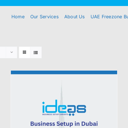
Home
Our Services
About Us
UAE Freezone B