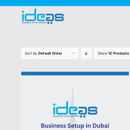
Skip
to
content
Sort by
Default Order
Show
12 Products