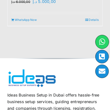
Original
Current
د.إ
5.000,00
د.إ
6.000,00
price
price
was:
is:
WhatsApp Now
Details
6.000,00 د.إ.
5.000,00 د.إ.
Ideas Business Setup in Dubai offers hassle-free
business setup services, guiding entrepreneurs
and companies through licensing, registration,