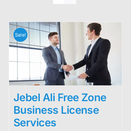
Sale!
Jebel Ali Free Zone
Business License
Services