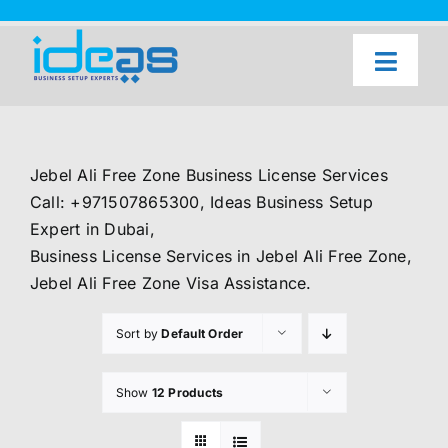
Skip
to
content
Toggl
Naviga
Home
Our Services
Jebel Ali Free Zone Business License Services
About Us
Call: +971507865300, Ideas Business Setup
Expert in Dubai,
UAE Freezone Business Setup — FAQ
Business License Services in Jebel Ali Free Zone,
Jebel Ali Free Zone Visa Assistance.
Blog
Sort by
Default Order
Contact Us
Show
12 Products