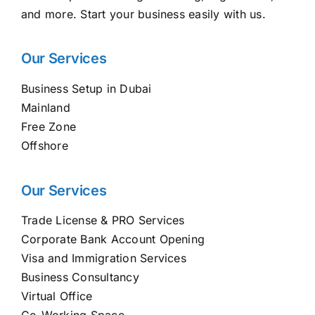
and more. Start your business easily with us.
Our Services
Business Setup in Dubai
Mainland
Free Zone
Offshore
Our Services
Trade License & PRO Services
Corporate Bank Account Opening
Visa and Immigration Services
Business Consultancy
Virtual Office