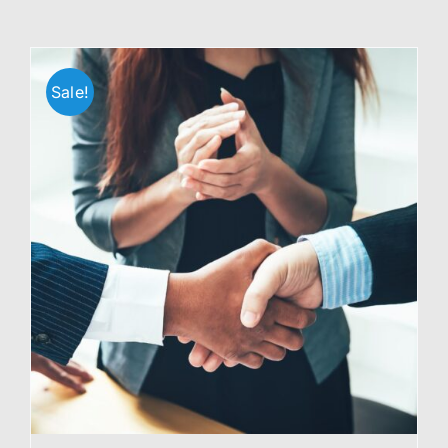
Sale!