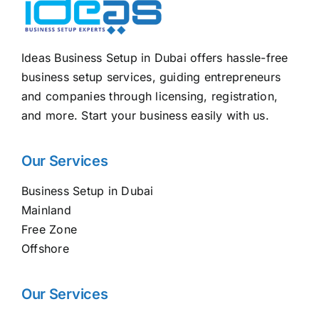
Ideas Business Setup in Dubai offers hassle-free
business setup services, guiding entrepreneurs
and companies through licensing, registration,
and more. Start your business easily with us.
Our Services
Business Setup in Dubai
Mainland
Free Zone
Offshore
Our Services