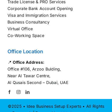
Trade License & PRO Services
Corporate Bank Account Opening
Visa and Immigration Services
Business Consultancy
Virtual Office
Co-Working Space
Office Location
📍
Office Address:
Office #106, Arzoo Bulding,
Near Al Tawar Centre,
Al Qusais Second – Dubai, UAE
©2025 • Idea Business Setup Experts • All Rights