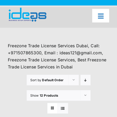
Skip
to
content
Toggl
Naviga
Home
Our Services
Freezone Trade License Services Dubai, Call:
About Us
+971507865300, Email : ideas121@gmail.com,
Freezone Trade License Services, Best Freezone
UAE Freezone Business Setup — FAQ
Trade License Services in Dubai
Blog
Sort by
Default Order
Contact Us
Show
12 Products