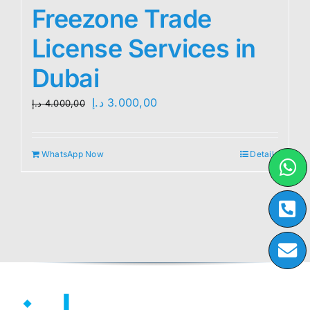
Freezone Trade
License Services in
Dubai
Original
Current
د.إ
3.000,00
د.إ
4.000,00
price
price
was:
is:
WhatsApp Now
Details
4.000,00 د.إ.
3.000,00 د.إ.