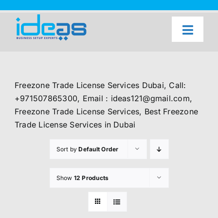
Skip
to
content
Toggl
Naviga
Home
Our Services
Freezone Trade License Services Dubai, Call:
About Us
+971507865300, Email : ideas121@gmail.com,
Freezone Trade License Services, Best Freezone
UAE Freezone Business Setup — FAQ
Trade License Services in Dubai
Blog
Sort by
Default Order
Contact Us
Show
12 Products