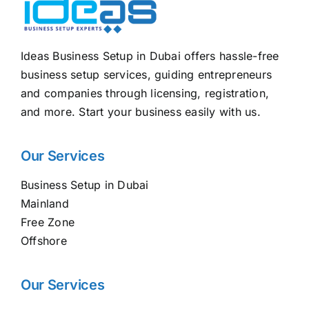
Ideas Business Setup in Dubai offers hassle-free
business setup services, guiding entrepreneurs
and companies through licensing, registration,
and more. Start your business easily with us.
Our Services
Business Setup in Dubai
Mainland
Free Zone
Offshore
Our Services