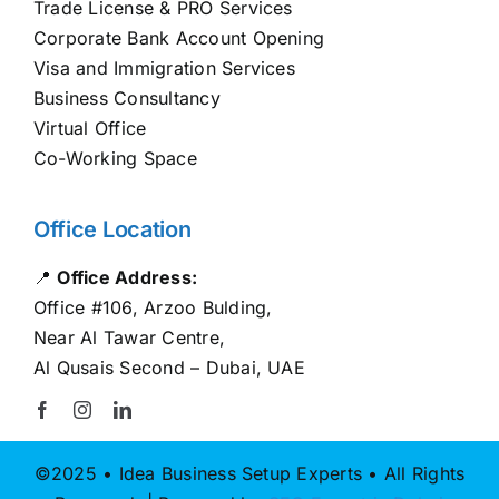
Trade License & PRO Services
Corporate Bank Account Opening
Visa and Immigration Services
Business Consultancy
Virtual Office
Co-Working Space
Office Location
📍
Office Address:
Office #106, Arzoo Bulding,
Near Al Tawar Centre,
Al Qusais Second – Dubai, UAE
©2025 • Idea Business Setup Experts • All Rights