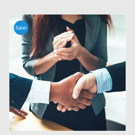
Sale!