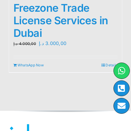
Freezone Trade
License Services in
Dubai
Original
Current
د.إ
3.000,00
د.إ
4.000,00
price
price
was:
is:
WhatsApp Now
Details
4.000,00 د.إ.
3.000,00 د.إ.