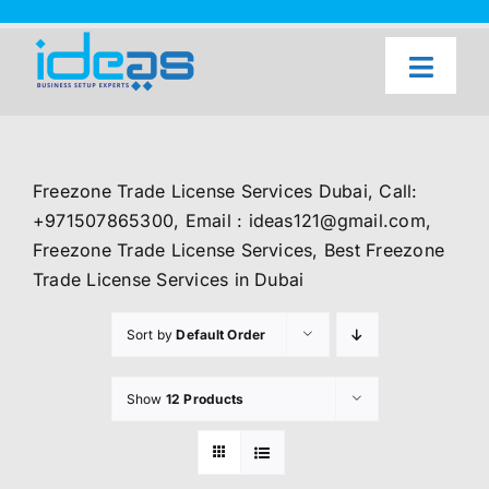
Skip
to
content
Toggl
Naviga
Home
Our Services
Freezone Trade License Services Dubai, Call:
About Us
+971507865300, Email : ideas121@gmail.com,
Freezone Trade License Services, Best Freezone
UAE Freezone Business Setup — FAQ
Trade License Services in Dubai
Blog
Sort by
Default Order
Contact Us
Show
12 Products