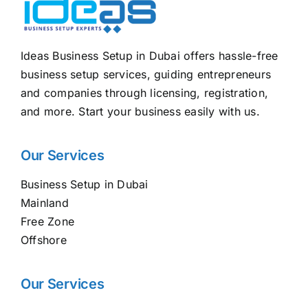
Ideas Business Setup in Dubai offers hassle-free
business setup services, guiding entrepreneurs
and companies through licensing, registration,
and more. Start your business easily with us.
Our Services
Business Setup in Dubai
Mainland
Free Zone
Offshore
Our Services