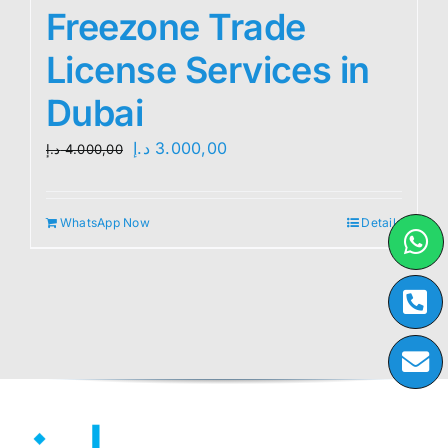
Freezone Trade
License Services in
Dubai
Original
Current
د.إ
3.000,00
د.إ
4.000,00
price
price
was:
is:
WhatsApp Now
Details
4.000,00 د.إ.
3.000,00 د.إ.