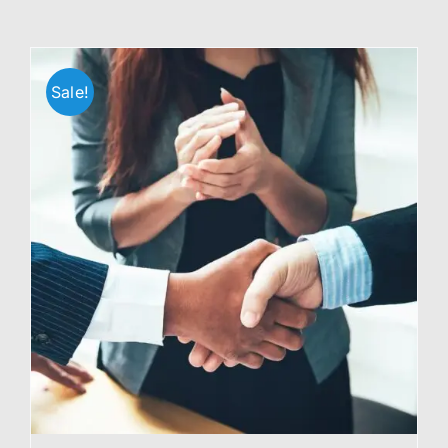
Sale!