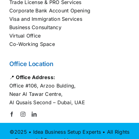
Trade License & PRO Services
Corporate Bank Account Opening
Visa and Immigration Services
Business Consultancy
Virtual Office
Co-Working Space
Office Location
📍
Office Address:
Office #106, Arzoo Bulding,
Near Al Tawar Centre,
Al Qusais Second – Dubai, UAE
©2025 • Idea Business Setup Experts • All Rights