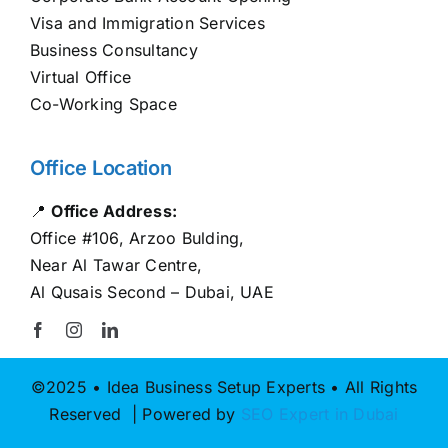
Visa and Immigration Services
Business Consultancy
Virtual Office
Co-Working Space
Office Location
📍
Office Address:
Office #106, Arzoo Bulding,
Near Al Tawar Centre,
Al Qusais Second – Dubai, UAE
©2025 • Idea Business Setup Experts • All Rights
Reserved | Powered by
SEO Expert in Dubai