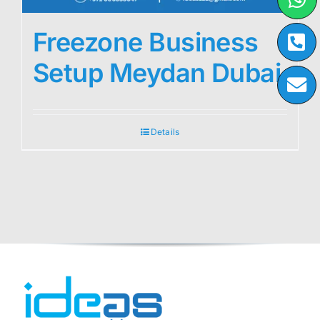
Freezone Business
Setup Meydan Dubai
Details