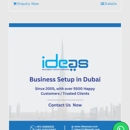
Enquiry Now
Details