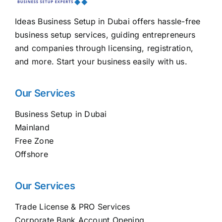
Ideas Business Setup in Dubai offers hassle-free
business setup services, guiding entrepreneurs
and companies through licensing, registration,
and more. Start your business easily with us.
Our Services
Business Setup in Dubai
Mainland
Free Zone
Offshore
Our Services
Trade License & PRO Services
Corporate Bank Account Opening