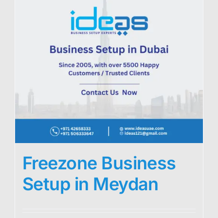
Freezone Business
Setup in Meydan