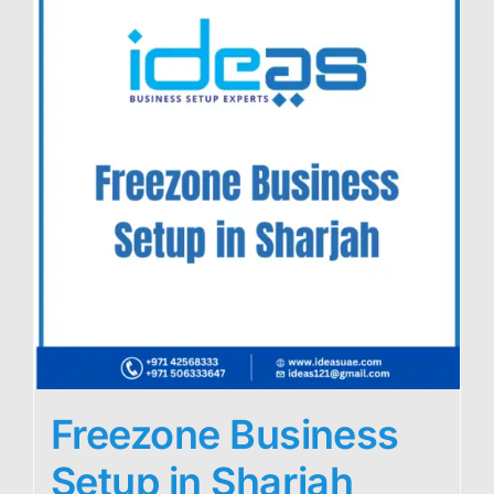
Freezone Business
Setup in Sharjah