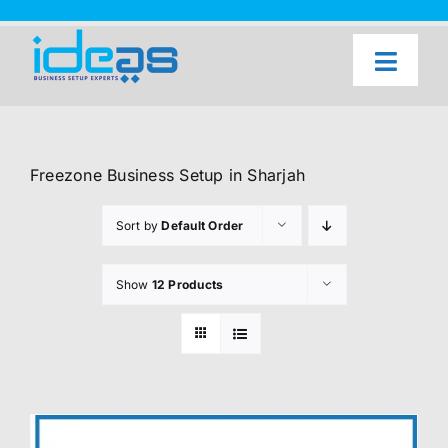
Skip
to
content
Toggl
Naviga
Home
Our Services
Freezone Business Setup in Sharjah
About Us
Sort by
Default Order
UAE Freezone Business Setup — FAQ
Show
12 Products
Blog
Contact Us