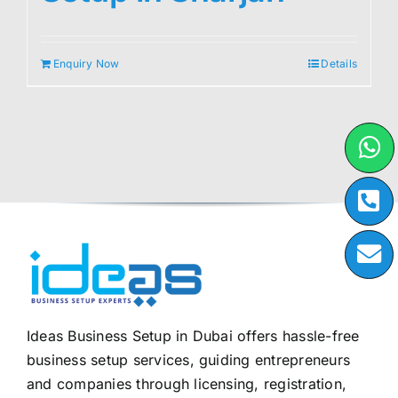
Enquiry Now
Details
Ideas Business Setup in Dubai offers hassle-free
business setup services, guiding entrepreneurs
and companies through licensing, registration,