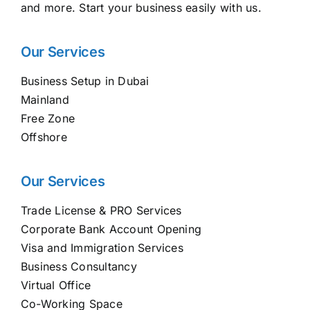
and more. Start your business easily with us.
Our Services
Business Setup in Dubai
Mainland
Free Zone
Offshore
Our Services
Trade License & PRO Services
Corporate Bank Account Opening
Visa and Immigration Services
Business Consultancy
Virtual Office
Co-Working Space