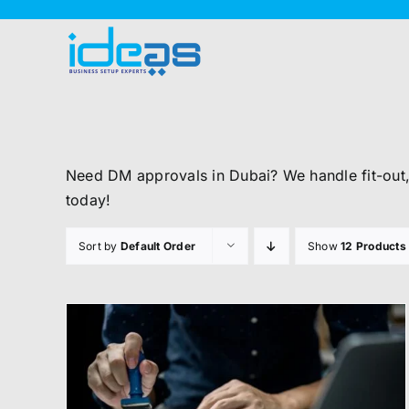
Skip
to
content
Need DM approvals in Dubai? We handle fit-out
today!
Sort by
Default Order
Show
12 Products