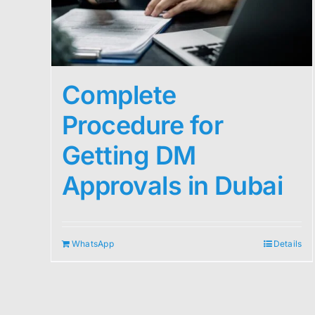
Complete
Procedure for
Getting DM
Approvals in Dubai
WhatsApp
Details