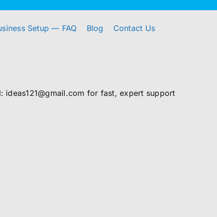
usiness Setup — FAQ
Blog
Contact Us
 ideas121@gmail.com for fast, expert support