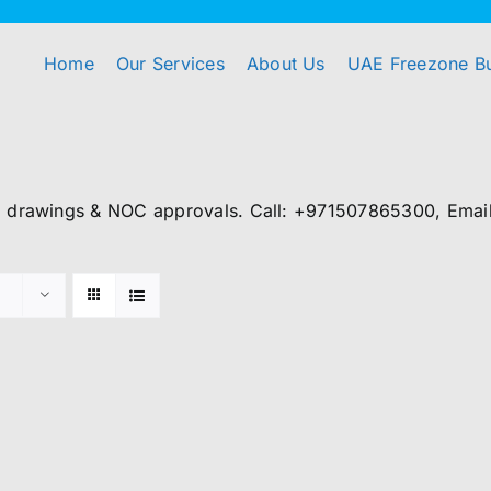
Home
Our Services
About Us
UAE Freezone B
, drawings & NOC approvals. Call: +971507865300, Email: