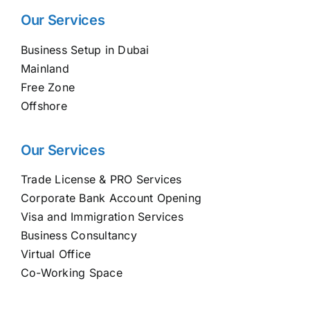
Our Services
Business Setup in Dubai
Mainland
Free Zone
Offshore
Our Services
Trade License & PRO Services
Corporate Bank Account Opening
Visa and Immigration Services
Business Consultancy
Virtual Office
Co-Working Space