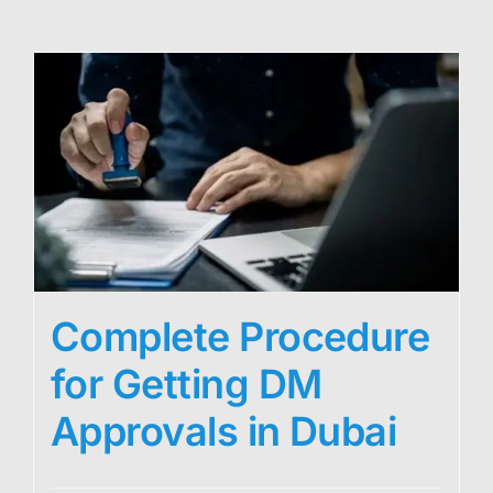
Complete Procedure
for Getting DM
Approvals in Dubai