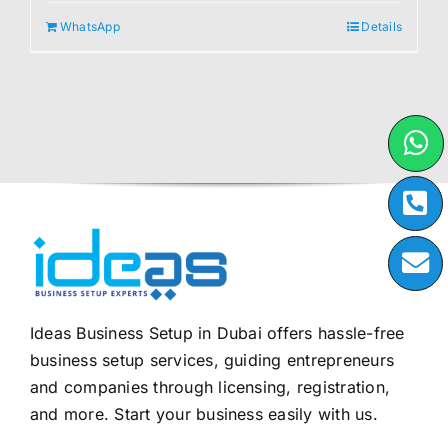
WhatsApp
Details
Ideas Business Setup in Dubai offers hassle-free
business setup services, guiding entrepreneurs
and companies through licensing, registration,
and more. Start your business easily with us.