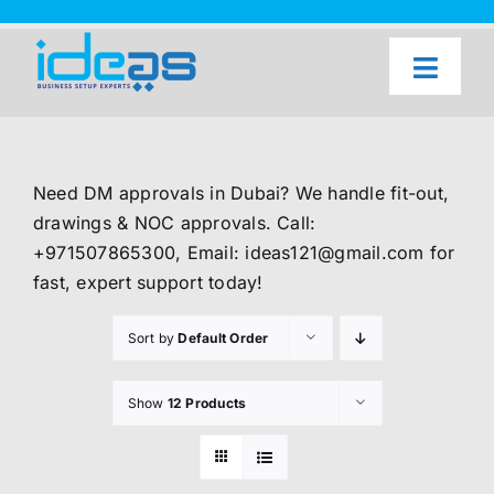
Skip
to
content
Toggl
Naviga
Home
Our Services
Need DM approvals in Dubai? We handle fit-out,
About Us
drawings & NOC approvals. Call:
+971507865300, Email: ideas121@gmail.com for
UAE Freezone Business Setup — FAQ
fast, expert support today!
Blog
Sort by
Default Order
Contact Us
Show
12 Products