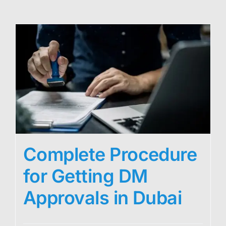
Complete Procedure
for Getting DM
Approvals in Dubai