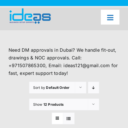
Skip
to
content
Toggl
Naviga
Home
Our Services
Need DM approvals in Dubai? We handle fit-out,
About Us
drawings & NOC approvals. Call:
+971507865300, Email: ideas121@gmail.com for
UAE Freezone Business Setup — FAQ
fast, expert support today!
Blog
Sort by
Default Order
Contact Us
Show
12 Products