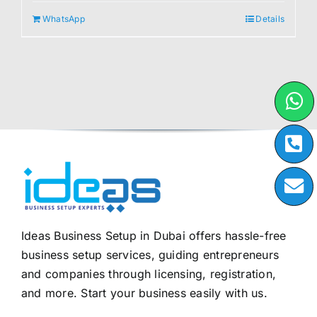
WhatsApp
Details
Ideas Business Setup in Dubai offers hassle-free
business setup services, guiding entrepreneurs
and companies through licensing, registration,
and more. Start your business easily with us.