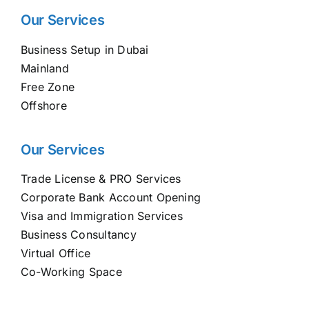
Our Services
Business Setup in Dubai
Mainland
Free Zone
Offshore
Our Services
Trade License & PRO Services
Corporate Bank Account Opening
Visa and Immigration Services
Business Consultancy
Virtual Office
Co-Working Space