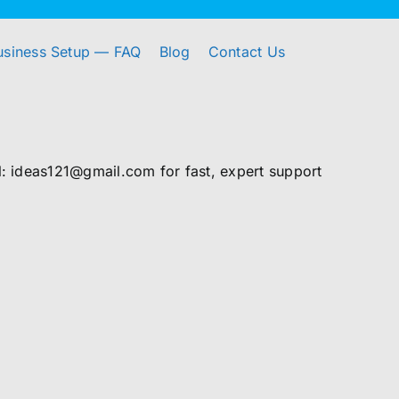
usiness Setup — FAQ
Blog
Contact Us
 ideas121@gmail.com for fast, expert support