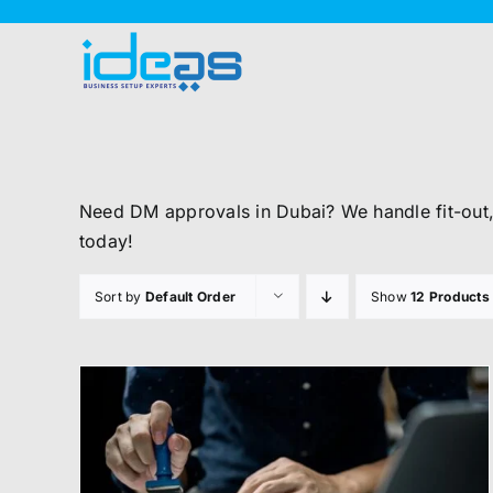
Skip
to
content
Need DM approvals in Dubai? We handle fit-out
today!
Sort by
Default Order
Show
12 Products