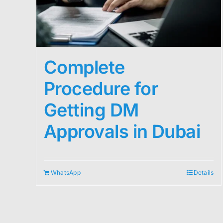
Complete
Procedure for
Getting DM
Approvals in Dubai
WhatsApp
Details