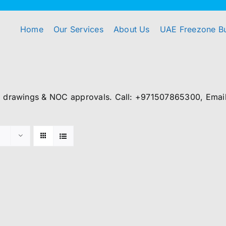
Home
Our Services
About Us
UAE Freezone B
, drawings & NOC approvals. Call: +971507865300, Email: