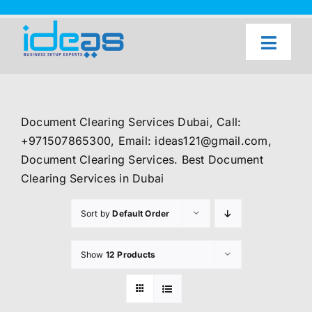
Skip
to
content
Toggl
Naviga
Home
Our Services
Document Clearing Services Dubai, Call:
About Us
+971507865300, Email: ideas121@gmail.com,
Document Clearing Services. Best Document
UAE Freezone Business Setup — FAQ
Clearing Services in Dubai
Blog
Sort by
Default Order
Contact Us
Show
12 Products