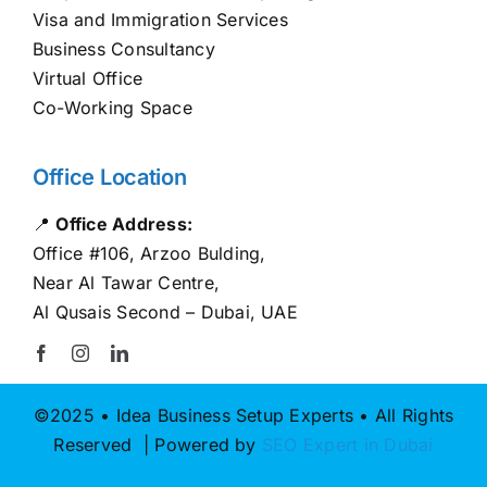
Visa and Immigration Services
Business Consultancy
Virtual Office
Co-Working Space
Office Location
📍
Office Address:
Office #106, Arzoo Bulding,
Near Al Tawar Centre,
Al Qusais Second – Dubai, UAE
©2025 • Idea Business Setup Experts • All Rights
Reserved | Powered by
SEO Expert in Dubai