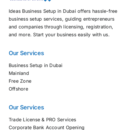
Ideas Business Setup in Dubai offers hassle-free
business setup services, guiding entrepreneurs
and companies through licensing, registration,
and more. Start your business easily with us.
Our Services
Business Setup in Dubai
Mainland
Free Zone
Offshore
Our Services
Trade License & PRO Services
Corporate Bank Account Opening