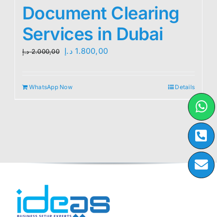
Document Clearing
Services in Dubai
Original
Current
د.إ
1.800,00
د.إ
2.000,00
price
price
was:
is:
WhatsApp Now
Details
2.000,00 د.إ.
1.800,00 د.إ.