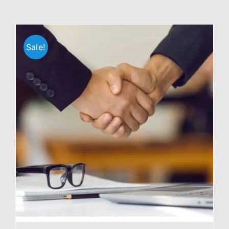
Sale!