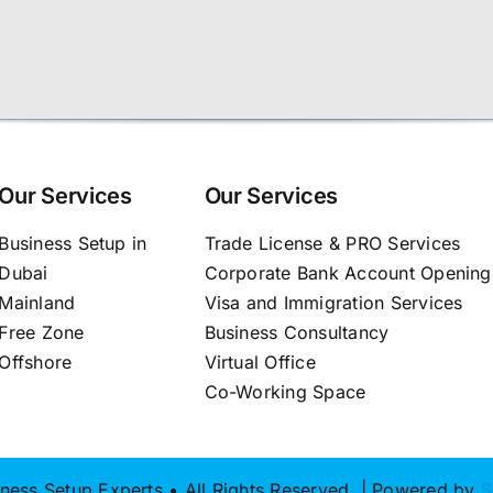
Our Services
Our Services
Business Setup in
Trade License & PRO Services
Dubai
Corporate Bank Account Opening
Mainland
Visa and Immigration Services
Free Zone
Business Consultancy
Offshore
Virtual Office
Co-Working Space
ness Setup Experts • All Rights Reserved | Powered by
S