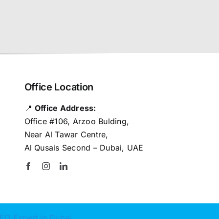
Office Location
📍
Office Address:
Office #106, Arzoo Bulding,
Near Al Tawar Centre,
Al Qusais Second – Dubai, UAE
EO Expert in Dubai