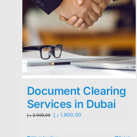
Document Clearing
Services in Dubai
Original
Current
د.إ
1.800,00
د.إ
2.000,00
price
price
was:
is: