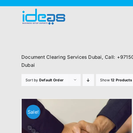
Skip
to
content
Document Clearing Services Dubai, Call: +9715
Dubai
Sort by
Default Order
Show
12 Products
Sale!