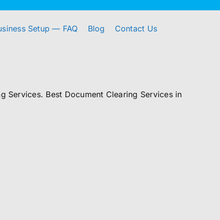
usiness Setup — FAQ
Blog
Contact Us
 Services. Best Document Clearing Services in