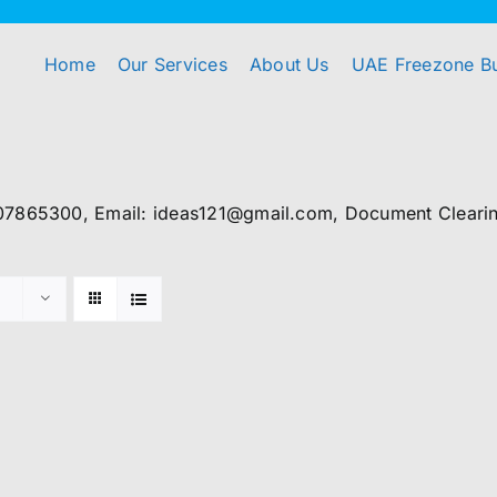
Home
Our Services
About Us
UAE Freezone B
07865300, Email: ideas121@gmail.com, Document Clearing