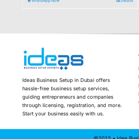
WhatsApp Now
Details
2.000,00 د.إ.
1.800,00 د.إ.
Ideas Business Setup in Dubai offers
hassle-free business setup services,
guiding entrepreneurs and companies
through licensing, registration, and more.
Start your business easily with us.
©2025 • Idea Busi