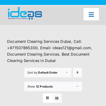
Skip
to
content
Toggl
Naviga
Home
Our Services
Document Clearing Services Dubai, Call:
About Us
+971507865300, Email: ideas121@gmail.com,
Document Clearing Services. Best Document
UAE Freezone Business Setup — FAQ
Clearing Services in Dubai
Blog
Sort by
Default Order
Contact Us
Show
12 Products