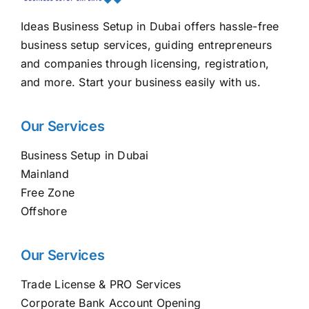
Ideas Business Setup in Dubai offers hassle-free
business setup services, guiding entrepreneurs
and companies through licensing, registration,
and more. Start your business easily with us.
Our Services
Business Setup in Dubai
Mainland
Free Zone
Offshore
Our Services
Trade License & PRO Services
Corporate Bank Account Opening