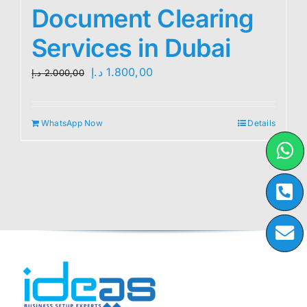
Document Clearing
Services in Dubai
Original
Current
د.إ
1.800,00
د.إ
2.000,00
price
price
was:
is:
WhatsApp Now
Details
2.000,00 د.إ.
1.800,00 د.إ.