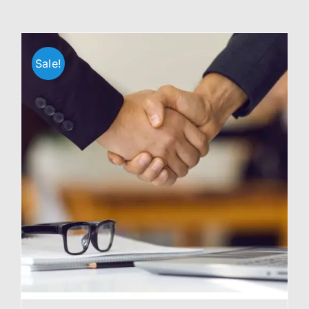
Sale!