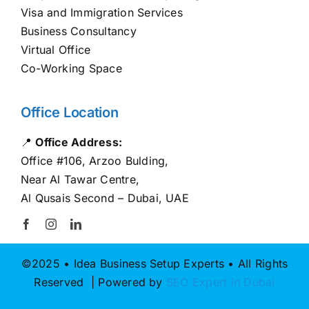
Visa and Immigration Services
Business Consultancy
Virtual Office
Co-Working Space
Office Location
📍
Office Address:
Office #106, Arzoo Bulding,
Near Al Tawar Centre,
Al Qusais Second – Dubai, UAE
©2025 • Idea Business Setup Experts • All Rights
Reserved | Powered by
SEO Expert in Dubai