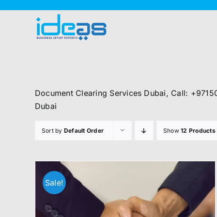
Skip
to
content
Document Clearing Services Dubai, Call: +9715
Dubai
Sort by
Default Order
Show
12 Products
Sale!