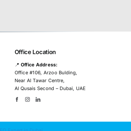
Office Location
📍
Office Address:
Office #106, Arzoo Bulding,
Near Al Tawar Centre,
Al Qusais Second – Dubai, UAE
EO Expert in Dubai