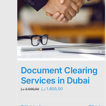
Document Clearing
Services in Dubai
Original
Current
د.إ
1.800,00
د.إ
2.000,00
price
price
was:
is: