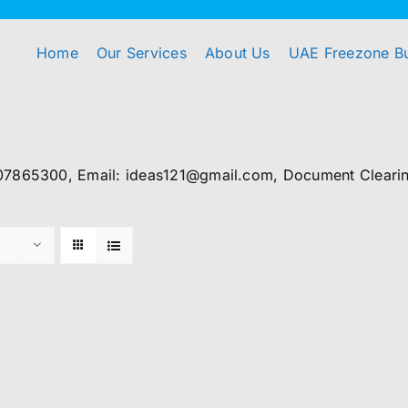
Home
Our Services
About Us
UAE Freezone B
07865300, Email: ideas121@gmail.com, Document Clearing