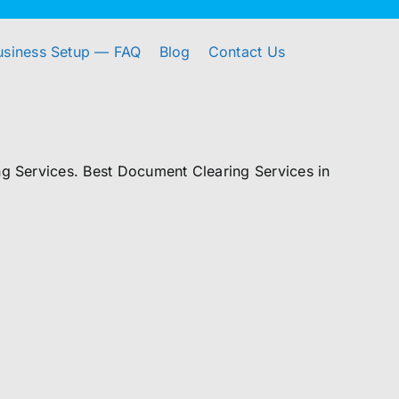
usiness Setup — FAQ
Blog
Contact Us
 Services. Best Document Clearing Services in