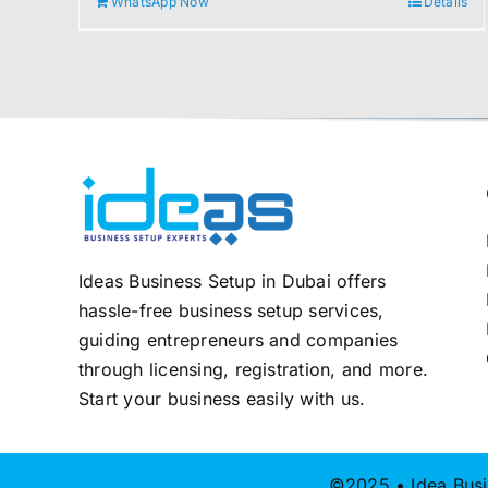
WhatsApp Now
Details
2.000,00 د.إ.
1.800,00 د.إ.
Ideas Business Setup in Dubai offers
hassle-free business setup services,
guiding entrepreneurs and companies
through licensing, registration, and more.
Start your business easily with us.
©2025 • Idea Busi