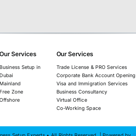
Our Services
Our Services
Business Setup in
Trade License & PRO Services
Dubai
Corporate Bank Account Opening
Mainland
Visa and Immigration Services
Free Zone
Business Consultancy
Offshore
Virtual Office
Co-Working Space
ness Setup Experts • All Rights Reserved | Powered by
S