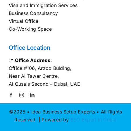
Visa and Immigration Services
Business Consultancy
Virtual Office
Co-Working Space
Office Location
📍
Office Address:
Office #106, Arzoo Bulding,
Near Al Tawar Centre,
Al Qusais Second – Dubai, UAE
©2025 • Idea Business Setup Experts • All Rights
Reserved | Powered by
SEO Expert in Dubai