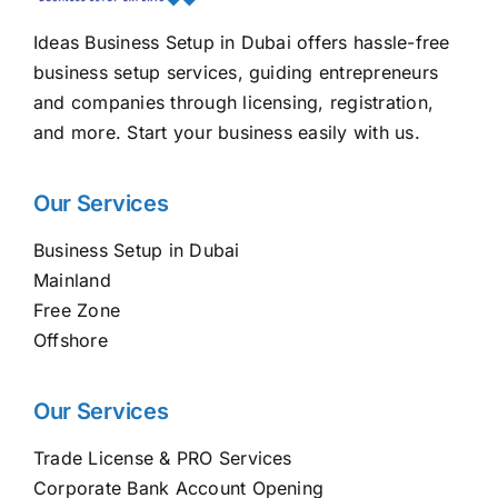
Ideas Business Setup in Dubai offers hassle-free
business setup services, guiding entrepreneurs
and companies through licensing, registration,
and more. Start your business easily with us.
Our Services
Business Setup in Dubai
Mainland
Free Zone
Offshore
Our Services
Trade License & PRO Services
Corporate Bank Account Opening