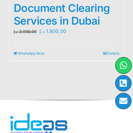
Document Clearing
Services in Dubai
Original
Current
د.إ
1.800,00
د.إ
2.000,00
price
price
was:
is:
WhatsApp Now
Details
2.000,00 د.إ.
1.800,00 د.إ.