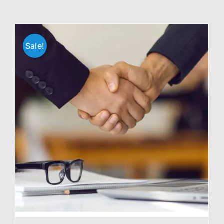
Sale!