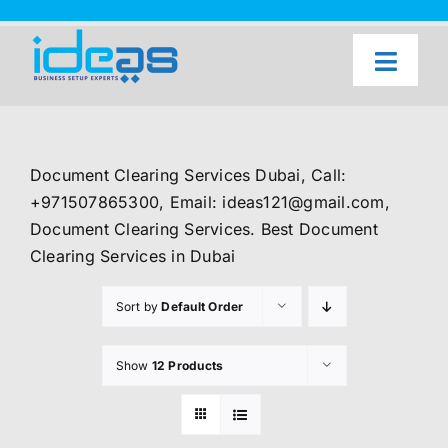
Skip
to
content
Toggl
Naviga
Home
Our Services
Document Clearing Services Dubai, Call:
About Us
+971507865300, Email: ideas121@gmail.com,
Document Clearing Services. Best Document
UAE Freezone Business Setup — FAQ
Clearing Services in Dubai
Blog
Sort by
Default Order
Contact Us
Show
12 Products