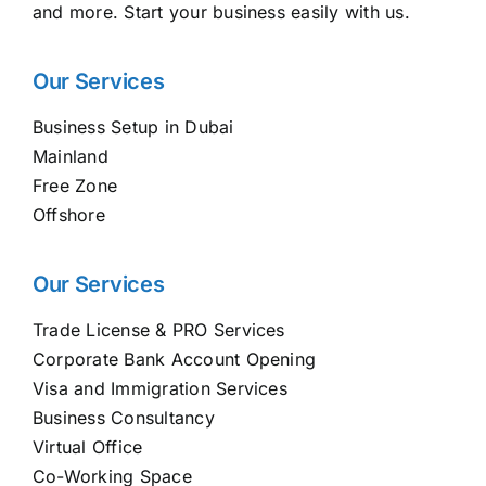
and more. Start your business easily with us.
Our Services
Business Setup in Dubai
Mainland
Free Zone
Offshore
Our Services
Trade License & PRO Services
Corporate Bank Account Opening
Visa and Immigration Services
Business Consultancy
Virtual Office
Co-Working Space