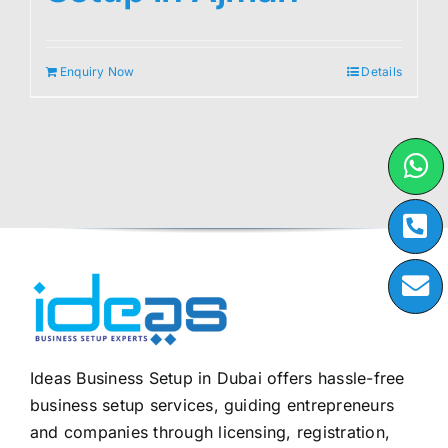
Enquiry Now
Details
Ideas Business Setup in Dubai offers hassle-free
business setup services, guiding entrepreneurs
and companies through licensing, registration,