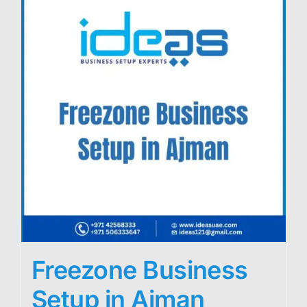
Freezone Business
Setup in Ajman