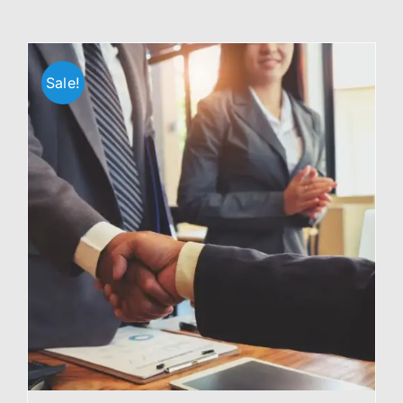
Sale!