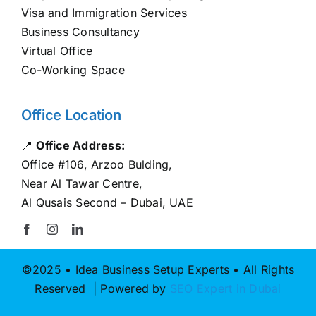
Visa and Immigration Services
Business Consultancy
Virtual Office
Co-Working Space
Office Location
📍
Office Address:
Office #106, Arzoo Bulding,
Near Al Tawar Centre,
Al Qusais Second – Dubai, UAE
©2025 • Idea Business Setup Experts • All Rights
Reserved | Powered by
SEO Expert in Dubai