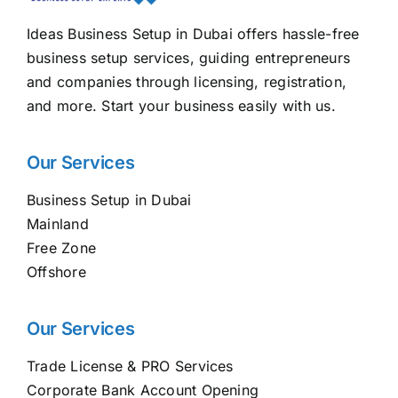
Ideas Business Setup in Dubai offers hassle-free
business setup services, guiding entrepreneurs
and companies through licensing, registration,
and more. Start your business easily with us.
Our Services
Business Setup in Dubai
Mainland
Free Zone
Offshore
Our Services
Trade License & PRO Services
Corporate Bank Account Opening