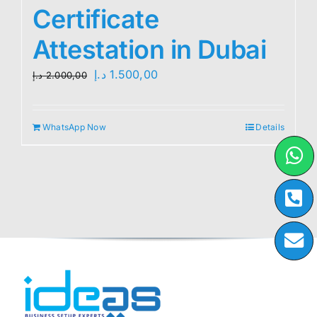
Certificate
Attestation in Dubai
Original
Current
د.إ
1.500,00
د.إ
2.000,00
price
price
was:
is:
WhatsApp Now
Details
2.000,00 د.إ.
1.500,00 د.إ.