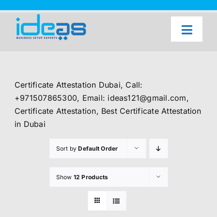
Skip
to
content
Toggl
Naviga
Home
Our Services
Certificate Attestation Dubai, Call:
About Us
+971507865300, Email: ideas121@gmail.com,
Certificate Attestation, Best Certificate Attestation
UAE Freezone Business Setup — FAQ
in Dubai
Blog
Sort by
Default Order
Contact Us
Show
12 Products