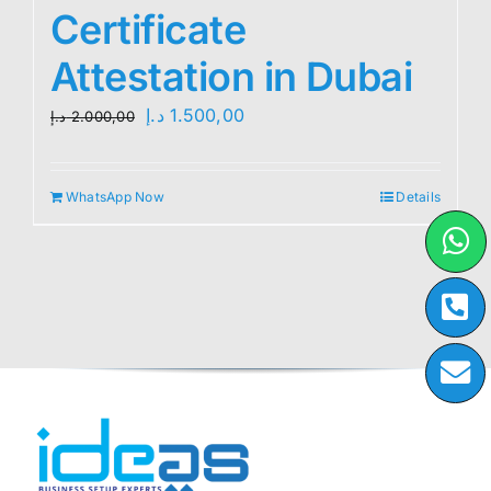
Certificate
Attestation in Dubai
Original
Current
د.إ
1.500,00
د.إ
2.000,00
price
price
was:
is:
WhatsApp Now
Details
2.000,00 د.إ.
1.500,00 د.إ.