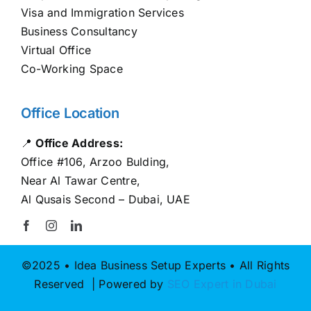
Visa and Immigration Services
Business Consultancy
Virtual Office
Co-Working Space
Office Location
📍
Office Address:
Office #106, Arzoo Bulding,
Near Al Tawar Centre,
Al Qusais Second – Dubai, UAE
©2025 • Idea Business Setup Experts • All Rights
Reserved | Powered by
SEO Expert in Dubai