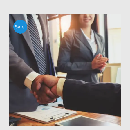
Sale!