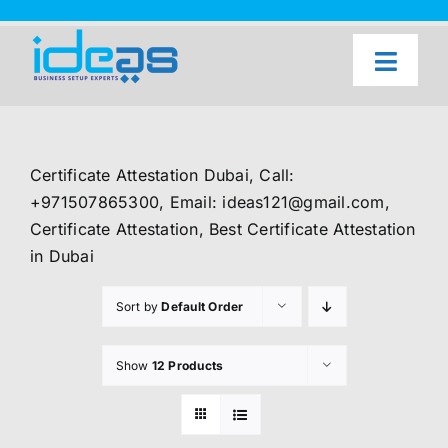
Skip
to
content
Toggl
Naviga
Home
Our Services
Certificate Attestation Dubai, Call:
About Us
+971507865300, Email: ideas121@gmail.com,
Certificate Attestation, Best Certificate Attestation
UAE Freezone Business Setup — FAQ
in Dubai
Blog
Sort by
Default Order
Contact Us
Show
12 Products