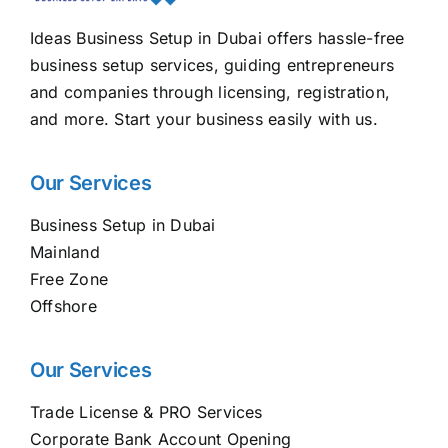
Ideas Business Setup in Dubai offers hassle-free
business setup services, guiding entrepreneurs
and companies through licensing, registration,
and more. Start your business easily with us.
Our Services
Business Setup in Dubai
Mainland
Free Zone
Offshore
Our Services
Trade License & PRO Services
Corporate Bank Account Opening