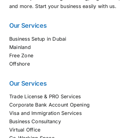
and more. Start your business easily with us.
Our Services
Business Setup in Dubai
Mainland
Free Zone
Offshore
Our Services
Trade License & PRO Services
Corporate Bank Account Opening
Visa and Immigration Services
Business Consultancy
Virtual Office