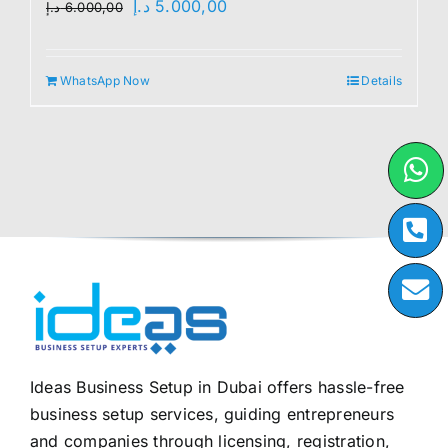
Original
Current
د.إ
5.000,00
د.إ
6.000,00
price
price
was:
is:
WhatsApp Now
Details
6.000,00 د.إ.
5.000,00 د.إ.
Ideas Business Setup in Dubai offers hassle-free
business setup services, guiding entrepreneurs
and companies through licensing, registration,