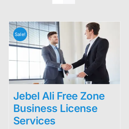
Sale!
Jebel Ali Free Zone
Business License
Services