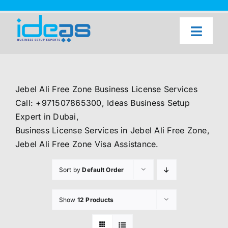
Skip
to
content
Toggl
Naviga
Home
Our Services
Jebel Ali Free Zone Business License Services
About Us
Call: +971507865300, Ideas Business Setup
Expert in Dubai,
UAE Freezone Business Setup — FAQ
Business License Services in Jebel Ali Free Zone,
Jebel Ali Free Zone Visa Assistance.
Blog
Sort by
Default Order
Contact Us
Show
12 Products