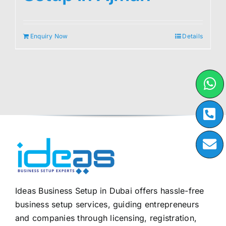
Enquiry Now
Details
Ideas Business Setup in Dubai offers hassle-free
business setup services, guiding entrepreneurs
and companies through licensing, registration,