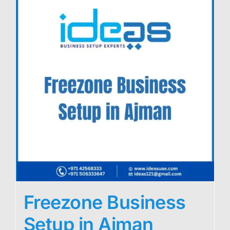
Freezone Business
Setup in Ajman