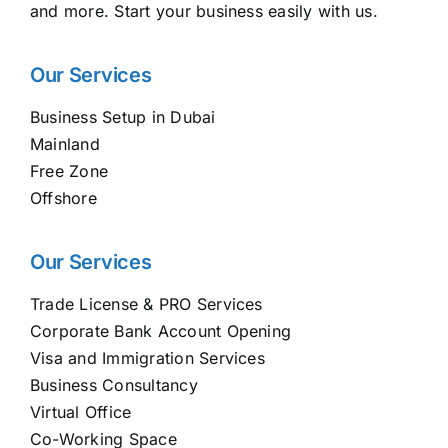
and more. Start your business easily with us.
Our Services
Business Setup in Dubai
Mainland
Free Zone
Offshore
Our Services
Trade License & PRO Services
Corporate Bank Account Opening
Visa and Immigration Services
Business Consultancy
Virtual Office
Co-Working Space