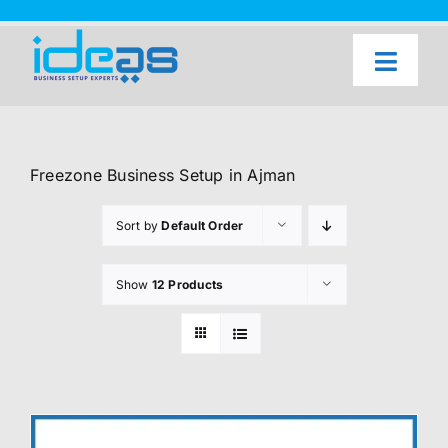
Skip
to
content
Toggl
Naviga
Home
Our Services
Freezone Business Setup in Ajman
About Us
Sort by
Default Order
UAE Freezone Business Setup — FAQ
Show
12 Products
Blog
Contact Us